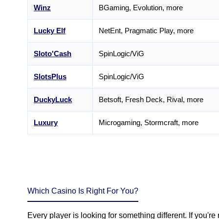
Winz
BGaming, Evolution, more
Lucky Elf
NetEnt, Pragmatic Play, more
Sloto'Cash
SpinLogic/ViG
SlotsPlus
SpinLogic/ViG
DuckyLuck
Betsoft, Fresh Deck, Rival, more
Luxury
Microgaming, Stormcraft, more
Which Casino Is Right For You?
Every player is looking for something different. If you'