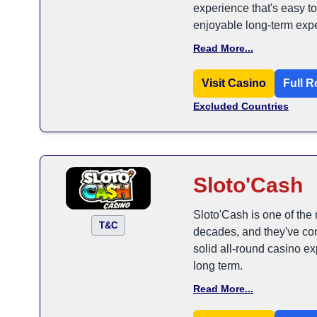
experience that's easy t
enjoyable long-term expe
Read More...
Why We Recommend:
Visit Casino
Full R
customer support and a w
Excluded Countries
Welcome Bonus:
Choos
to play. There are severa
No Deposit Bonus:
Cla
Games:
Hundreds of Spin
Sloto'Cash
Visionary iGaming.
Banking:
Choose from a 
Sloto'Cash is one of th
T&C
decades, and they've con
Withdrawal Speed:
Same
solid all-round casino e
Best For:
Players looking
long term.
Read More...
Why We Recommend:
S