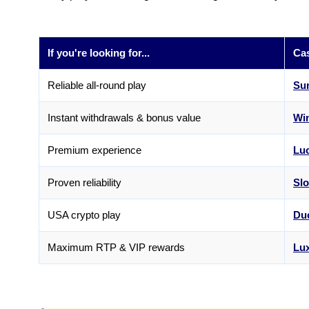
If you're looking for...
Ca
Reliable all-round play
Su
Instant withdrawals & bonus value
Wi
Premium experience
Luc
Proven reliability
Sl
USA crypto play
Du
Maximum RTP & VIP rewards
Lu