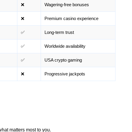
❌
Wagering-free bonuses
❌
Premium casino experience
✅
Long-term trust
✅
Worldwide availability
✅
USA crypto gaming
❌
Progressive jackpots
what matters most to you.