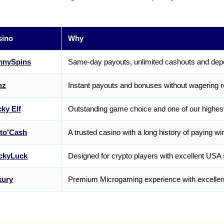
sino
Why
nnySpins
Same-day payouts, unlimited cashouts and depe
nz
Instant payouts and bonuses without wagering 
ky Elf
Outstanding game choice and one of our highest
oto'Cash
A trusted casino with a long history of paying wi
ckyLuck
Designed for crypto players with excellent USA 
xury
Premium Microgaming experience with excellen