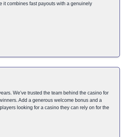
e it combines fast payouts with a genuinely
day withdrawals, unlimited cashouts, dependable
d SpinLogic casinos we've reviewed.
s bonus up to $250, depending on how you prefer
er.
 maximum cashout $100).
gressive jackpots and live dealer games from
hereum, Visa, Mastercard and bank transfer.
ars. We've trusted the team behind the casino for
ying winners. Add a generous welcome bonus and a
ts.
ayers looking for a casino they can rely on for the
romotions and broad international availability.
basics exceptionally well. Fair treatment,