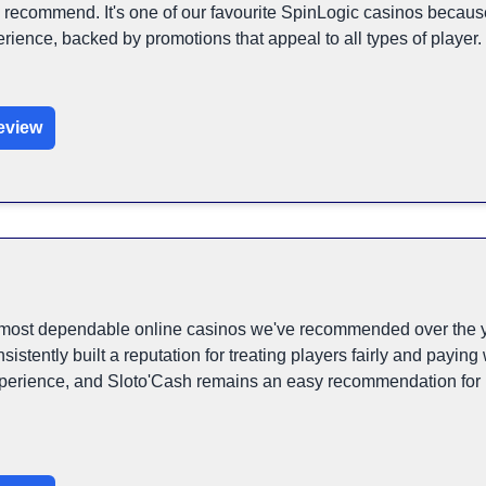
o recommend. It's one of our favourite SpinLogic casinos becaus
rience, backed by promotions that appeal to all types of player.
SunnySpins consistently delivers where it matters most. Same-
eview
ide choice of promotions make it one of the strongest all-roun
e between a 250% slots bonus up to $2500 or a 150% all-game
l other welcome bonuses available, suitable for all types of play
im a $55 free chip using bonus code
SUNNY55
(50x wagering,
Logic slots, table games, video poker, keno, crash games, pro
wide range of payment methods, including Bitcoin, Litecoin, Et
e most dependable online casinos we've recommended over the ye
sistently built a reputation for treating players fairly and pa
-day withdrawals are available, with no maximum cashout limi
xperience, and Sloto'Cash remains an easy recommendation for pl
 for a dependable all-round casino with fast payouts, flexible p
loto'Cash has built its reputation over many years by doing the 