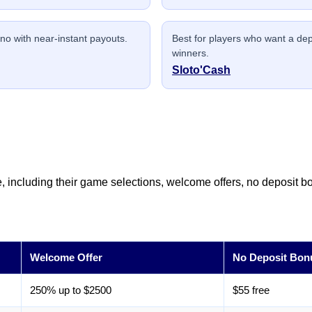
ino with near-instant payouts.
Best for players who want a dep
winners.
Sloto'Cash
ncluding their game selections, welcome offers, no deposit bon
Welcome Offer
No Deposit Bon
250% up to $2500
$55 free