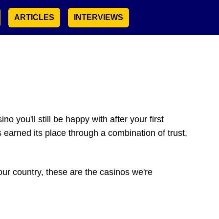
ARTICLES
INTERVIEWS
o you'll still be happy with after your first
earned its place through a combination of trust,
our country, these are the casinos we're