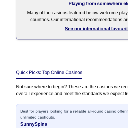
Playing from somewhere el
Many of the casinos featured below welcome playe
countries. Our international recommendations are 
See our international favouri
Quick Picks: Top Online Casinos
Not sure where to begin? These are the casinos we recomm
overall experience and meet the standards we expect
Best for players looking for a reliable all-round casino off
unlimited cashouts.
SunnySpins