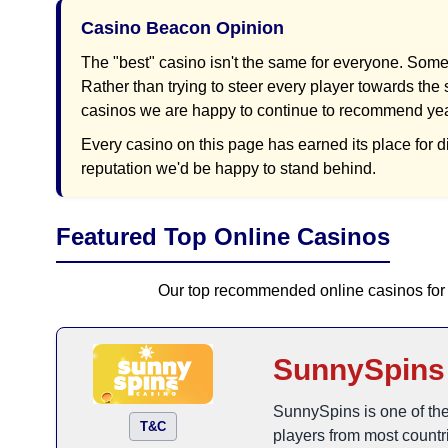
Casino Beacon Opinion
The "best" casino isn't the same for everyone. Some
Rather than trying to steer every player towards th
casinos we are happy to continue to recommend year
Every casino on this page has earned its place for di
reputation we'd be happy to stand behind.
Featured Top Online Casinos
Our top recommended online casinos for 20
SunnySpins
SunnySpins is one of the
T&C
players from most countr