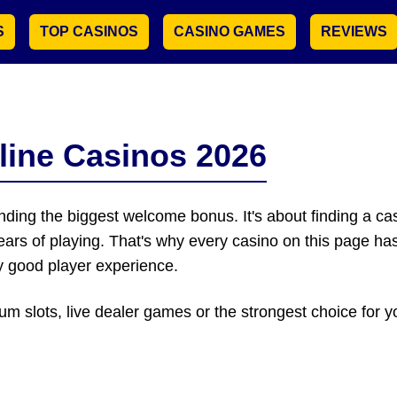
S
TOP CASINOS
CASINO GAMES
REVIEWS
ine Casinos 2026
nding the biggest welcome bonus. It's about finding a casin
rs of playing. That's why every casino on this page has 
ly good player experience.
um slots, live dealer games or the strongest choice for y