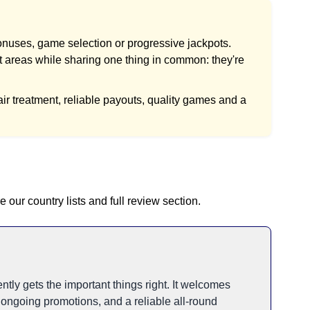
onuses, game selection or progressive jackpots.
t areas while sharing one thing in common: they're
air treatment, reliable payouts, quality games and a
our country lists and full review section.
tly gets the important things right. It welcomes
ongoing promotions, and a reliable all-round