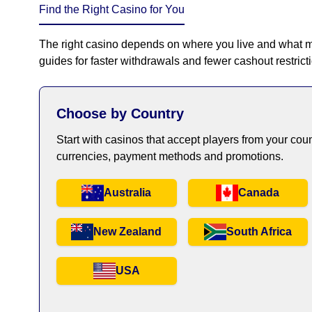
Find the Right Casino for You
The right casino depends on where you live and what ma
guides for faster withdrawals and fewer cashout restrict
Choose by Country
Start with casinos that accept players from your cou
currencies, payment methods and promotions.
Australia
Canada
New Zealand
South Africa
USA