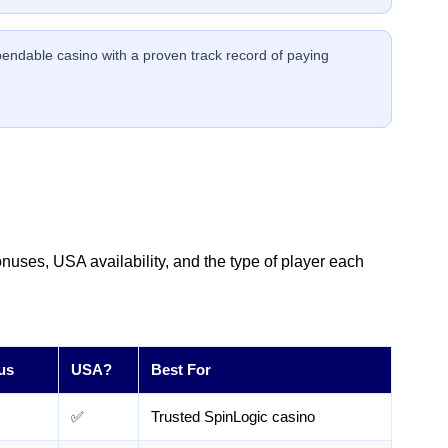
endable casino with a proven track record of paying
uses, USA availability, and the type of player each
us
USA?
Best For
✅
Trusted SpinLogic casino