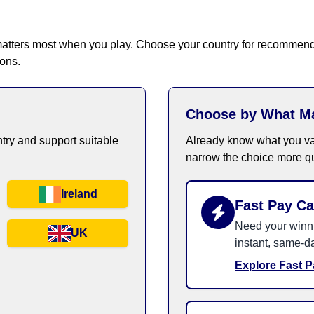
tters most when you play. Choose your country for recommendatio
ions.
Choose by What Ma
ntry and support suitable
Already know what you va
narrow the choice more qu
Ireland
Fast Pay C
Need your winni
UK
instant, same-da
Explore Fast 