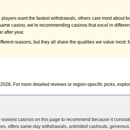
 players want the fastest withdrawals, others care most about b
e same casino, we're recommending casinos that excel in differen
 after year.
fferent reasons, but they all share the qualities we value most: f
26. For more detailed reviews or region-specific picks, explore 
 easiest casinos on this page to recommend because it consisten
ies, offers same-day withdrawals, unlimited cashouts, generous 