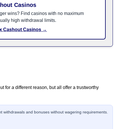
hout Casinos
gger wins? Find casinos with no maximum
ally high withdrawal limits.
x Cashout Casinos →
r a different reason, but all offer a trustworthy
ant withdrawals and bonuses without wagering requirements.