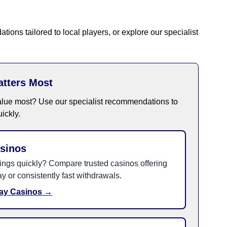
ns tailored to local players, or explore our specialist
tters Most
lue most? Use our specialist recommendations to
ickly.
asinos
ngs quickly? Compare trusted casinos offering
y or consistently fast withdrawals.
Pay Casinos →