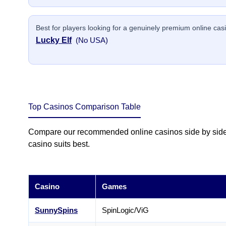
Best for players looking for a genuinely premium online cas
Lucky Elf
(No USA)
Top Casinos Comparison Table
Compare our recommended online casinos side by side, i
casino suits best.
Casino
Games
SunnySpins
SpinLogic/ViG