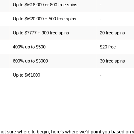
Up to $/€18,000 or 800 free spins
-
Up to $/€20,000 + 500 free spins
-
Up to $7777 + 300 free spins
20 free spins
400% up to $500
$20 free
600% up to $3000
30 free spins
Up to $/€1000
-
re not sure where to begin, here's where we'd point you based on 