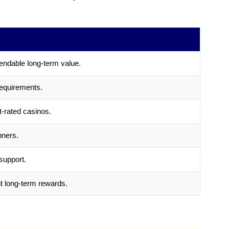
ndable long-term value.
requirements.
-rated casinos.
nners.
support.
t long-term rewards.