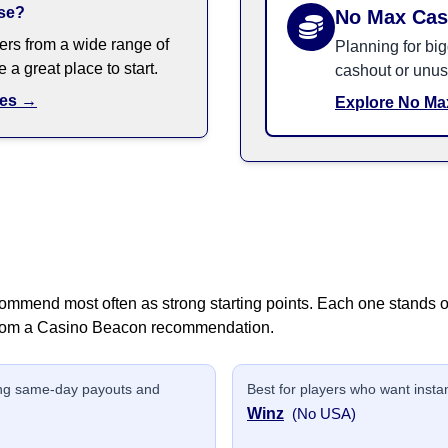
se?
No Max Cas
rs from a wide range of
Planning for bi
a great place to start.
cashout or unusu
tes →
Explore No Ma
end most often as strong starting points. Each one stands out fo
 from a Casino Beacon recommendation.
ering same-day payouts and
Best for players who want inst
Winz
(No USA)