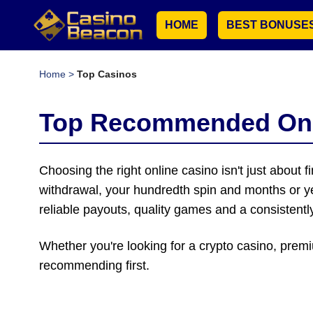
HOME
BEST BONUSE
Home
>
Top Casinos
Top Recommended Onl
Choosing the right online casino isn't just about fi
withdrawal, your hundredth spin and months or yea
reliable payouts, quality games and a consistent
Whether you're looking for a crypto casino, premi
recommending first.