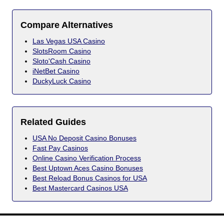
Compare Alternatives
Las Vegas USA Casino
SlotsRoom Casino
Sloto'Cash Casino
iNetBet Casino
DuckyLuck Casino
Related Guides
USA No Deposit Casino Bonuses
Fast Pay Casinos
Online Casino Verification Process
Best Uptown Aces Casino Bonuses
Best Reload Bonus Casinos for USA
Best Mastercard Casinos USA