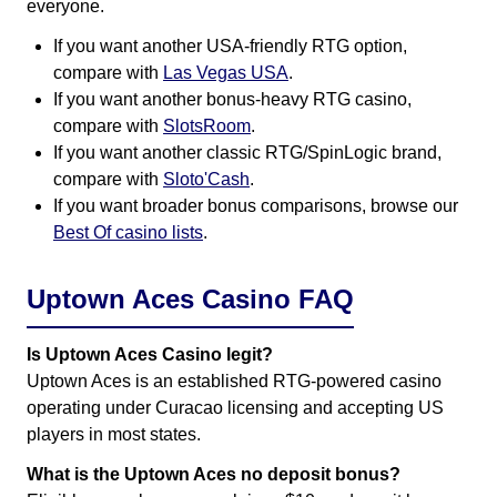
everyone.
If you want another USA-friendly RTG option,
compare with
Las Vegas USA
.
If you want another bonus-heavy RTG casino,
compare with
SlotsRoom
.
If you want another classic RTG/SpinLogic brand,
compare with
Sloto'Cash
.
If you want broader bonus comparisons, browse our
Best Of casino lists
.
Uptown Aces Casino FAQ
Is Uptown Aces Casino legit?
Uptown Aces is an established RTG-powered casino
operating under Curacao licensing and accepting US
players in most states.
What is the Uptown Aces no deposit bonus?