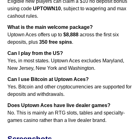
Eligible new players can claim a $10 no deposit bonus
using code
UPTOWN10
, subject to wagering and max
cashout rules.
What is the main welcome package?
Uptown Aces offers up to
$8,888
across the first six
deposits, plus
350 free spins
.
Can I play from the US?
Yes, in most states. Uptown Aces excludes Maryland,
New Jersey, New York and Washington.
Can I use Bitcoin at Uptown Aces?
Yes. Bitcoin and other cryptocurrencies are supported for
deposits and withdrawals.
Does Uptown Aces have live dealer games?
No. This is mainly an RTG slots, tables and specialty-
games casino rather than a live dealer brand.
Screenshots