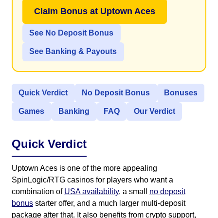
Claim Bonus at Uptown Aces
See No Deposit Bonus
See Banking & Payouts
Quick Verdict
No Deposit Bonus
Bonuses
Games
Banking
FAQ
Our Verdict
Quick Verdict
Uptown Aces is one of the more appealing
SpinLogic/RTG casinos for players who want a
combination of
USA availability
, a small
no deposit
bonus
starter offer, and a much larger multi-deposit
package after that. It also benefits from crypto support,