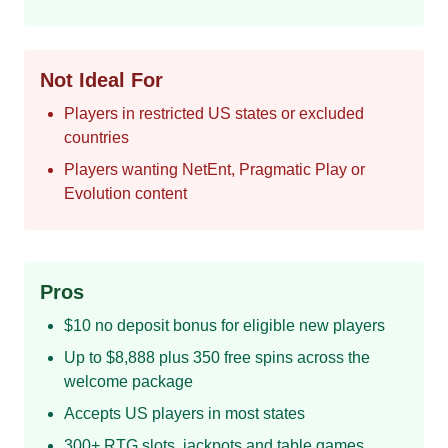
Not Ideal For
Players in restricted US states or excluded
countries
Players wanting NetEnt, Pragmatic Play or
Evolution content
Pros
$10 no deposit bonus for eligible new players
Up to $8,888 plus 350 free spins across the
welcome package
Accepts US players in most states
300+ RTG slots, jackpots and table games