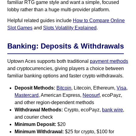
familiar RTG game style and want a simple, focused
lobby rather than a huge multi-provider platform.
Helpful related guides include
How to Compare Online
Slot Games
and
Slots Volatility Explained
.
Banking: Deposits & Withdrawals
Uptown Aces supports both traditional
payment methods
and cryptocurrencies, giving players a choice between
familiar banking options and faster crypto withdrawals.
Deposit Methods:
Bitcoin
, Litecoin, Ethereum,
Visa
,
Mastercard
, American Express,
Neosurf
, ecoPayz,
and other region-dependent methods
Withdrawal Methods:
Crypto, ecoPayz,
bank wire
,
and courier check
Minimum Deposit:
$20
Minimum Withdrawal:
$25 for crypto, $100 for