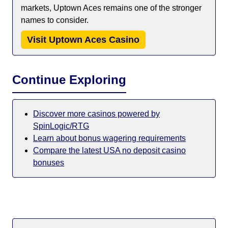
markets, Uptown Aces remains one of the stronger
names to consider.
Visit Uptown Aces Casino
Continue Exploring
Discover more casinos powered by
SpinLogic/RTG
Learn about bonus wagering requirements
Compare the latest USA no deposit casino
bonuses