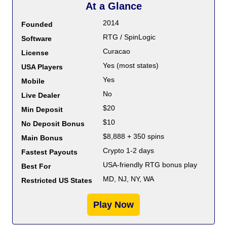
At a Glance
2014
Founded
RTG / SpinLogic
Software
Curacao
License
Yes (most states)
USA Players
Yes
Mobile
No
Live Dealer
$20
Min Deposit
$10
No Deposit Bonus
$8,888 + 350 spins
Main Bonus
Crypto 1-2 days
Fastest Payouts
USA-friendly RTG bonus play
Best For
MD, NJ, NY, WA
Restricted US States
Play Now