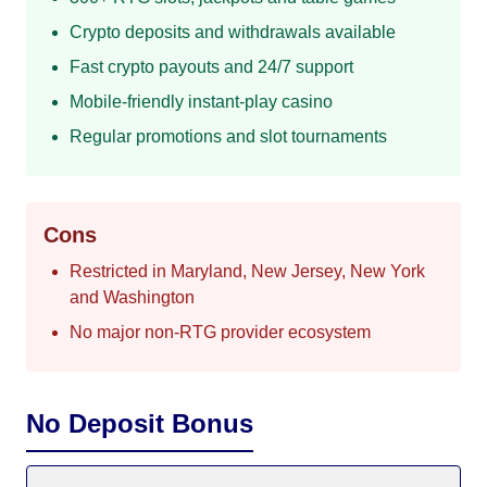
Crypto deposits and withdrawals available
Fast crypto payouts and 24/7 support
Mobile-friendly instant-play casino
Regular promotions and slot tournaments
Cons
Restricted in Maryland, New Jersey, New York
and Washington
No major non-RTG provider ecosystem
No Deposit Bonus