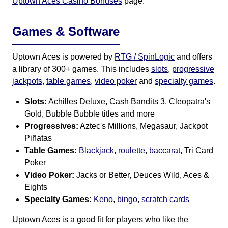
Uptown Aces Casino Bonuses
page.
Games & Software
Uptown Aces is powered by
RTG / SpinLogic
and offers
a library of 300+ games. This includes
slots
,
progressive
jackpots
,
table games
,
video poker
and
specialty games
.
Slots:
Achilles Deluxe, Cash Bandits 3, Cleopatra's
Gold, Bubble Bubble titles and more
Progressives:
Aztec's Millions, Megasaur, Jackpot
Piñatas
Table Games:
Blackjack
,
roulette
,
baccarat
, Tri Card
Poker
Video Poker:
Jacks or Better, Deuces Wild, Aces &
Eights
Specialty Games:
Keno
,
bingo
,
scratch cards
Uptown Aces is a good fit for players who like the