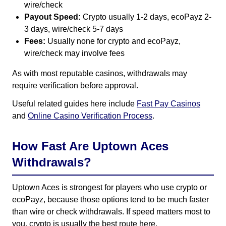
wire/check
Payout Speed:
Crypto usually 1-2 days, ecoPayz 2-
3 days, wire/check 5-7 days
Fees:
Usually none for crypto and ecoPayz,
wire/check may involve fees
As with most reputable casinos, withdrawals may
require verification before approval.
Useful related guides here include
Fast Pay Casinos
and
Online Casino Verification Process
.
How Fast Are Uptown Aces
Withdrawals?
Uptown Aces is strongest for players who use crypto or
ecoPayz, because those options tend to be much faster
than wire or check withdrawals. If speed matters most to
you, crypto is usually the best route here.