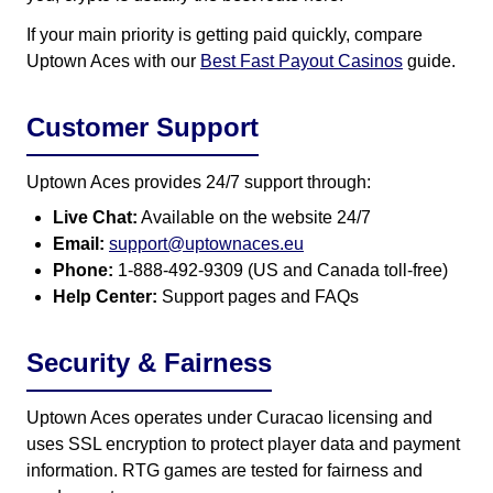
If your main priority is getting paid quickly, compare
Uptown Aces with our
Best Fast Payout Casinos
guide.
Customer Support
Uptown Aces provides 24/7 support through:
Live Chat:
Available on the website 24/7
Email:
support@uptownaces.eu
Phone:
1-888-492-9309 (US and Canada toll-free)
Help Center:
Support pages and FAQs
Security & Fairness
Uptown Aces operates under Curacao licensing and
uses SSL encryption to protect player data and payment
information. RTG games are tested for fairness and