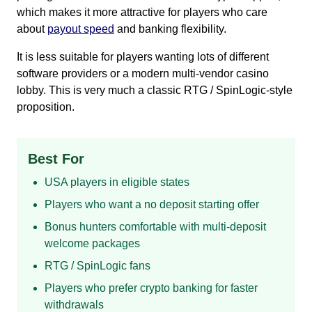
which makes it more attractive for players who care
about
payout speed
and banking flexibility.
It is less suitable for players wanting lots of different
software providers or a modern multi-vendor casino
lobby. This is very much a classic RTG / SpinLogic-style
proposition.
Best For
USA players in eligible states
Players who want a no deposit starting offer
Bonus hunters comfortable with multi-deposit
welcome packages
RTG / SpinLogic fans
Players who prefer crypto banking for faster
withdrawals