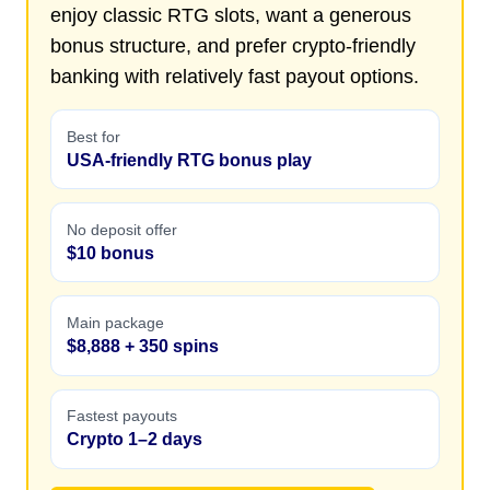
enjoy classic RTG slots, want a generous
bonus structure, and prefer crypto-friendly
banking with relatively fast payout options.
Best for
USA-friendly RTG bonus play
No deposit offer
$10 bonus
Main package
$8,888 + 350 spins
Fastest payouts
Crypto 1–2 days