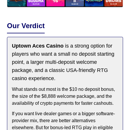
Our Verdict
Uptown Aces Casino
is a strong option for
players who want a small no deposit starting
point, a larger multi-deposit welcome
package, and a classic USA-friendly RTG
casino experience.
What stands out most is the $10 no deposit bonus,
the size of the $8,888 welcome package, and the
availability of crypto payments for faster cashouts.
If you want live dealer games or a bigger software-
provider mix, there are better alternatives
elsewhere. But for bonus-led RTG play in eligible