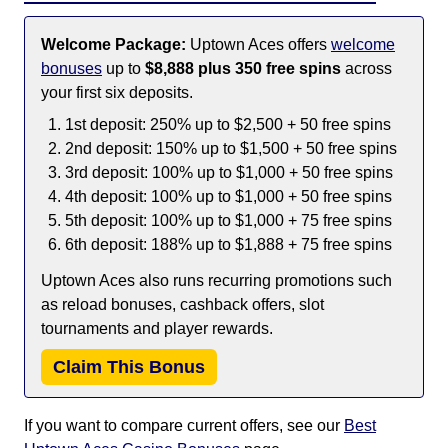
Welcome Package:
Uptown Aces offers
welcome
bonuses
up to
$8,888 plus 350 free spins
across
your first six deposits.
1st deposit: 250% up to $2,500 + 50 free spins
2nd deposit: 150% up to $1,500 + 50 free spins
3rd deposit: 100% up to $1,000 + 50 free spins
4th deposit: 100% up to $1,000 + 50 free spins
5th deposit: 100% up to $1,000 + 75 free spins
6th deposit: 188% up to $1,888 + 75 free spins
Uptown Aces also runs recurring promotions such
as reload bonuses, cashback offers, slot
tournaments and player rewards.
Claim This Bonus
If you want to compare current offers, see our
Best