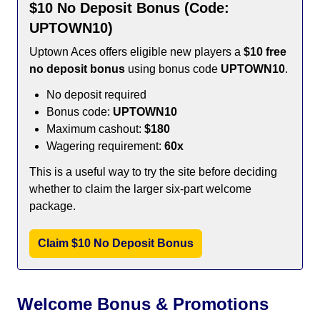
$10 No Deposit Bonus (Code:
UPTOWN10)
Uptown Aces offers eligible new players a
$10 free
no deposit bonus
using bonus code
UPTOWN10
.
No deposit required
Bonus code:
UPTOWN10
Maximum cashout:
$180
Wagering requirement:
60x
This is a useful way to try the site before deciding
whether to claim the larger six-part welcome
package.
Claim $10 No Deposit Bonus
Welcome Bonus & Promotions