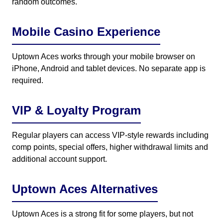
random outcomes.
Mobile Casino Experience
Uptown Aces works through your mobile browser on
iPhone, Android and tablet devices. No separate app is
required.
VIP & Loyalty Program
Regular players can access VIP-style rewards including
comp points, special offers, higher withdrawal limits and
additional account support.
Uptown Aces Alternatives
Uptown Aces is a strong fit for some players, but not