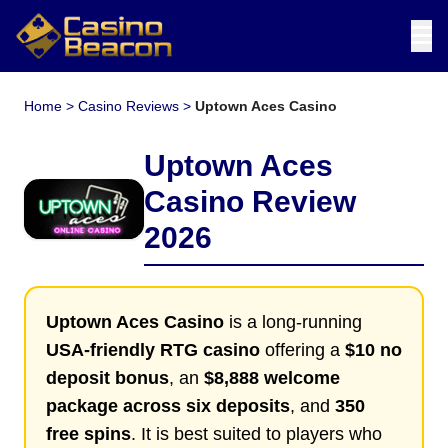
Home
>
Casino Reviews
>
Uptown Aces Casino
Uptown Aces
Casino Review
2026
Uptown Aces Casino
is a long-running
USA-friendly RTG casino
offering a
$10 no
deposit bonus
, an
$8,888 welcome
package across six deposits
, and
350
free spins
. It is best suited to players who