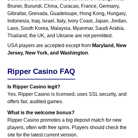
Brunei, Burundi, China, Curacao, France, Germany,
Gibraltar, Grenada, Guadeloupe, Hong Kong, Hungary,
Indonesia, Iraq, Israel, Italy, Ivory Coast, Japan, Jordan,
Laos, South Korea, Malaysia, Myanmar, Saudi Arabia,
Thailand, the UK, and Ukraine are not permitted.
USA players are accepted except from
Maryland, New
Jersey, New York, and Washington
.
Ripper Casino FAQ
Is Ripper Casino legit?
Yes. Ripper Casino is licensed, uses SSL security, and
offers fair, audited games.
What is the welcome bonus?
Ripper Casino promotes a big deposit match for new
players, often with free spins. Players should check the
site for the latest current version.