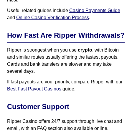
Useful related guides include
Casino Payments Guide
and
Online Casino Verification Process
.
How Fast Are Ripper Withdrawals?
Ripper is strongest when you use
crypto
, with Bitcoin
and similar routes usually offering the fastest payouts.
Cards and bank transfers are slower and may take
several days.
If fast payouts are your priority, compare Ripper with our
Best Fast Payout Casinos
guide.
Customer Support
Ripper Casino offers 24/7 support through live chat and
email, with an FAQ section also available online.