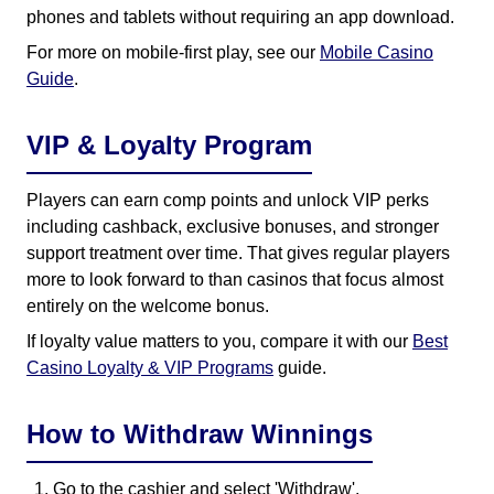
phones and tablets without requiring an app download.
For more on mobile-first play, see our
Mobile Casino
Guide
.
VIP & Loyalty Program
Players can earn comp points and unlock VIP perks
including cashback, exclusive bonuses, and stronger
support treatment over time. That gives regular players
more to look forward to than casinos that focus almost
entirely on the welcome bonus.
If loyalty value matters to you, compare it with our
Best
Casino Loyalty & VIP Programs
guide.
How to Withdraw Winnings
Go to the cashier and select 'Withdraw'.