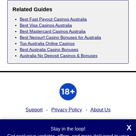
Related Guides
Best Fast Payout Casinos Australia
Best Visa Casinos Australia
Best Mastercard Casinos Australia
Best Neosurf Casino Bonuses for Australia
Top Australia Online Casinos
Best Australia Casino Bonuses
Australia No Deposit Casinos & Bonuses
Support
-
Privacy Policy
-
About Us
Most bonuses have wagering requirements and other
X
Stay in the loop!
rules (ie. maximum bet, restricted games). Always read