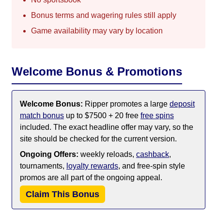
Bonus terms and wagering rules still apply
Game availability may vary by location
Welcome Bonus & Promotions
Welcome Bonus:
Ripper promotes a large
deposit
match bonus
up to $7500 + 20 free
free spins
included. The exact headline offer may vary, so the
site should be checked for the current version.
Ongoing Offers:
weekly reloads,
cashback
,
tournaments,
loyalty rewards
, and free-spin style
promos are all part of the ongoing appeal.
Claim This Bonus