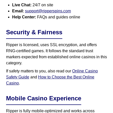
Live Chat:
24/7 on site
Email:
support@ripperspins.com
Help Center:
FAQs and guides online
Security & Fairness
Ripper is licensed, uses SSL encryption, and offers
RNG-certified games. It follows the standard trust
markers expected from established online casinos in this
category.
If safety matters to you, also read our
Online Casino
Safety Guide
and
How to Choose the Best Online
Casino
.
Mobile Casino Experience
Ripper is fully mobile-optimized and works across