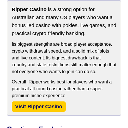
Ripper Casino
is a strong option for
Australian and many US players who want a
bonus-led casino with pokies, live games, and
practical crypto-friendly banking.
Its biggest strengths are broad player acceptance,
crypto withdrawal speed, and a solid mix of slots
and live content. Its biggest drawback is that
country and state restrictions still matter enough that
not everyone who wants to join can do so.
Overall, Ripper works best for players who want a
practical all-round casino rather than a super-
premium niche experience.
Visit Ripper Casino