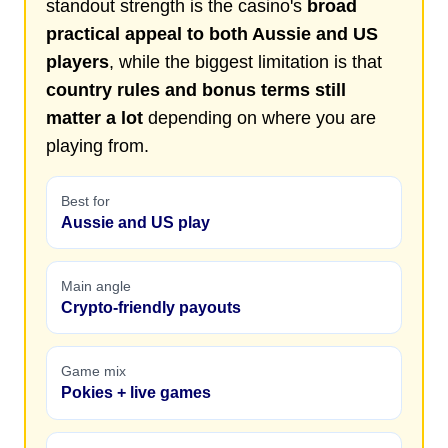
standout strength is the casino's
broad
practical appeal to both Aussie and US
players
, while the biggest limitation is that
country rules and bonus terms still
matter a lot
depending on where you are
playing from.
Best for
Aussie and US play
Main angle
Crypto-friendly payouts
Game mix
Pokies + live games