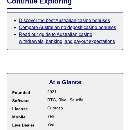
Continue Exploring
Discover the best Australian casino bonuses
Compare Australian no deposit casino bonuses
Read our guide to Australian casino
withdrawals, banking, and payout expectations
At a Glance
2021
Founded
RTG, Rival, Saucify
Software
Curacao
License
Yes
Mobile
Yes
Live Dealer