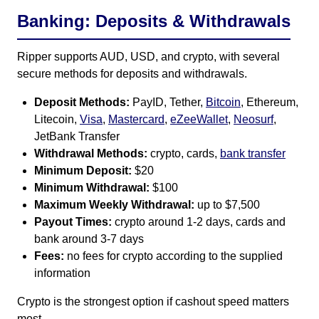
Banking: Deposits & Withdrawals
Ripper supports AUD, USD, and crypto, with several
secure methods for deposits and withdrawals.
Deposit Methods:
PayID, Tether,
Bitcoin
, Ethereum,
Litecoin,
Visa
,
Mastercard
,
eZeeWallet
,
Neosurf
,
JetBank Transfer
Withdrawal Methods:
crypto, cards,
bank transfer
Minimum Deposit:
$20
Minimum Withdrawal:
$100
Maximum Weekly Withdrawal:
up to $7,500
Payout Times:
crypto around 1-2 days, cards and
bank around 3-7 days
Fees:
no fees for crypto according to the supplied
information
Crypto is the strongest option if cashout speed matters
most.