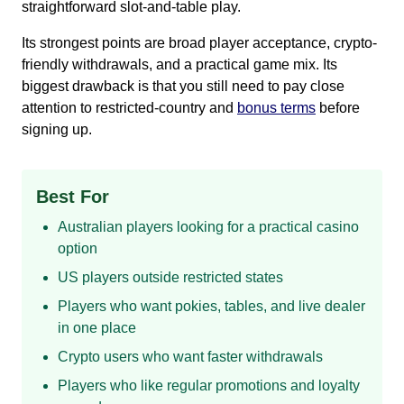
straightforward slot-and-table play.
Its strongest points are broad player acceptance, crypto-
friendly withdrawals, and a practical game mix. Its
biggest drawback is that you still need to pay close
attention to restricted-country and
bonus terms
before
signing up.
Best For
Australian players looking for a practical casino
option
US players outside restricted states
Players who want pokies, tables, and live dealer
in one place
Crypto users who want faster withdrawals
Players who like regular promotions and loyalty