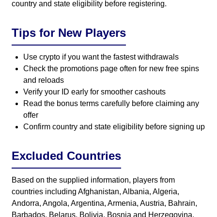
country and state eligibility before registering.
Tips for New Players
Use crypto if you want the fastest withdrawals
Check the promotions page often for new free spins
and reloads
Verify your ID early for smoother cashouts
Read the bonus terms carefully before claiming any
offer
Confirm country and state eligibility before signing up
Excluded Countries
Based on the supplied information, players from
countries including Afghanistan, Albania, Algeria,
Andorra, Angola, Argentina, Armenia, Austria, Bahrain,
Barbados, Belarus, Bolivia, Bosnia and Herzegovina,