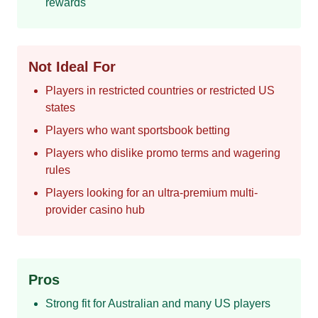
rewards
Not Ideal For
Players in restricted countries or restricted US
states
Players who want sportsbook betting
Players who dislike promo terms and wagering
rules
Players looking for an ultra-premium multi-
provider casino hub
Pros
Strong fit for Australian and many US players