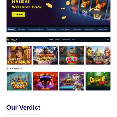
Our Verdict