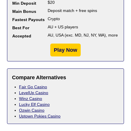
$20
Min Deposit
Deposit match + free spins
Main Bonus
Crypto
Fastest Payouts
AU + US players
Best For
AU, USA (exc. MD, NJ, NY, WA), more
Accepted
Play Now
Compare Alternatives
Fair Go Casino
LevelUp Casino
Winz Casino
Lucky Elf Casino
Ozwin Casino
Uptown Pokies Casino