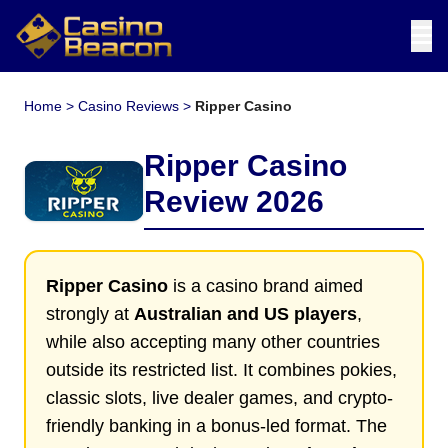
Home
>
Casino Reviews
>
Ripper Casino
Ripper Casino
Review 2026
Ripper Casino
is a casino brand aimed
strongly at
Australian and US players
,
while also accepting many other countries
outside its restricted list. It combines pokies,
classic slots, live dealer games, and crypto-
friendly banking in a bonus-led format. The