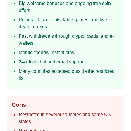
Big welcome bonuses and ongoing free spin
offers
Pokies, classic slots, table games, and live
dealer games
Fast withdrawals through crypto, cards, and e-
wallets
Mobile-friendly instant play
24/7 live chat and email support
Many countries accepted outside the restricted
list
Cons
Restricted in several countries and some US
states
No sportsbook