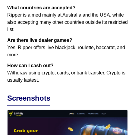
What countries are accepted?
Ripper is aimed mainly at Australia and the USA, while
also accepting many other countries outside its restricted
list.
Are there live dealer games?
Yes. Ripper offers live blackjack, roulette, baccarat, and
more.
How can I cash out?
Withdraw using crypto, cards, or bank transfer. Crypto is
usually fastest.
Screenshots