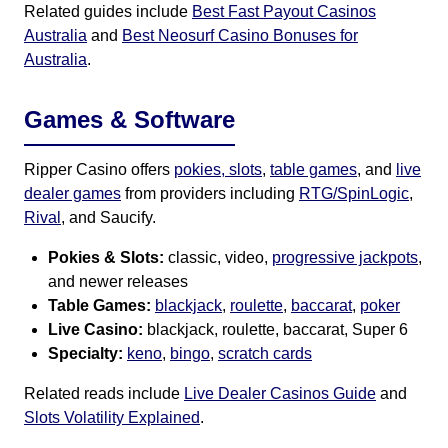
Related guides include
Best Fast Payout Casinos
Australia
and
Best Neosurf Casino Bonuses for
Australia
.
Games & Software
Ripper Casino offers
pokies, slots
,
table games
, and
live
dealer games
from providers including
RTG/SpinLogic
,
Rival
, and Saucify.
Pokies & Slots:
classic, video,
progressive jackpots
,
and newer releases
Table Games:
blackjack
,
roulette
,
baccarat
,
poker
Live Casino:
blackjack, roulette, baccarat, Super 6
Specialty:
keno
,
bingo
,
scratch cards
Related reads include
Live Dealer Casinos Guide
and
Slots Volatility Explained
.