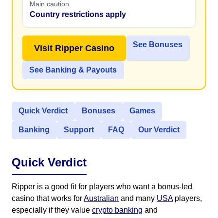
Main caution
Country restrictions apply
See Bonuses
Visit Ripper Casino
See Banking & Payouts
Quick Verdict
Bonuses
Games
Banking
Support
FAQ
Our Verdict
Quick Verdict
Ripper is a good fit for players who want a bonus-led
casino that works for
Australian
and many
USA
players,
especially if they value
crypto banking
and