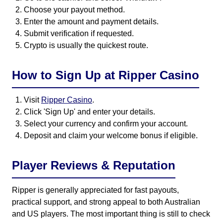
Choose your payout method.
Enter the amount and payment details.
Submit verification if requested.
Crypto is usually the quickest route.
How to Sign Up at Ripper Casino
Visit
Ripper Casino
.
Click 'Sign Up' and enter your details.
Select your currency and confirm your account.
Deposit and claim your welcome bonus if eligible.
Player Reviews & Reputation
Ripper is generally appreciated for fast payouts,
practical support, and strong appeal to both Australian
and US players. The most important thing is still to check