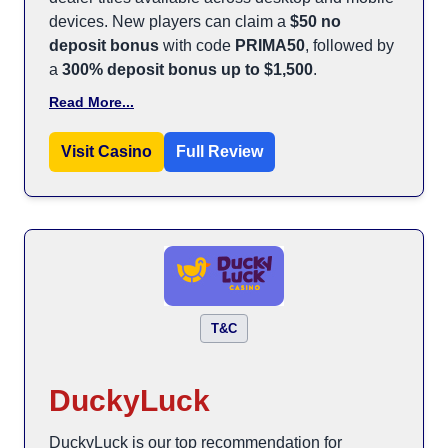
and cryptocurrencies, giving American players a
devices. New players can claim a
$50 no
useful mix of deposit and withdrawal options.
deposit bonus
with code
PRIMA50
, followed by
Withdrawal Speed:
Crypto and selected
a
300% deposit bonus up to $1,500
.
alternative payment withdrawals are generally
Read More...
the fastest options, although processing times
depend on verification and the method used.
Why We Recommend PrimaPlay:
PrimaPlay is
Visit Casino
Full Review
our first recommendation for American players
Best For:
American players looking for broader
who prioritize withdrawal speed. Same-day
software variety, crypto banking and regular
payouts and no withdrawal limits give successful
promotional value.
players faster access to their winnings without
restrictive weekly or monthly cashout caps.
Welcome Bonus:
A
300% deposit bonus up to
$1,500
for new players.
T&C
No Deposit Bonus:
Receive a free
$50 bonus
using code
PRIMA50
. The bonus can be used on
slots, keno and scratch cards, with a 50x
DuckyLuck
wagering requirement and a maximum cashout of
$100.
DuckyLuck is our top recommendation for