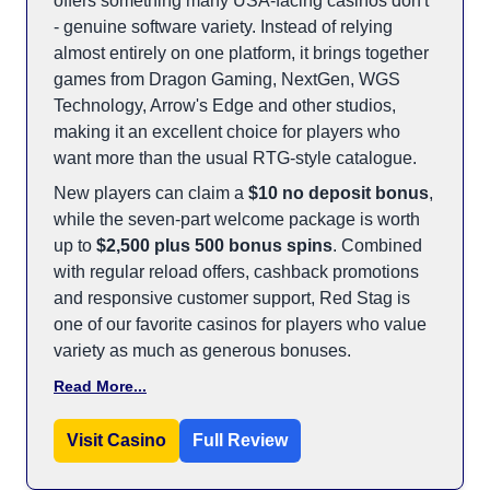
offers something many USA-facing casinos don't
iGaming.
- genuine software variety. Instead of relying
Banking:
Supports US dollar deposits and
almost entirely on one platform, it brings together
withdrawals through traditional payment methods
games from Dragon Gaming, NextGen, WGS
and selected cryptocurrencies.
Technology, Arrow's Edge and other studios,
Withdrawal Speed:
Sloto'Cash is known for
making it an excellent choice for players who
dependable, prompt payouts, although exact
want more than the usual RTG-style catalogue.
processing times depend on the payment method
New players can claim a
$10 no deposit bonus
,
and account verification status.
while the seven-part welcome package is worth
Best For:
American players looking for a trusted
up to
$2,500 plus 500 bonus spins
. Combined
all-round casino with reliable payouts, regular
with regular reload offers, cashback promotions
exclusive promotions and a strong long-term
and responsive customer support, Red Stag is
reputation.
one of our favorite casinos for players who value
variety as much as generous bonuses.
Read More...
Why We Recommend Red Stag:
Red Stag
Visit Casino
Full Review
stands out from many USA-facing casinos by
offering genuine software variety rather than