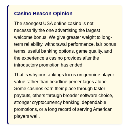
Casino Beacon Opinion
The strongest USA online casino is not
necessarily the one advertising the largest
welcome bonus. We give greater weight to long-
term reliability, withdrawal performance, fair bonus
terms, useful banking options, game quality, and
the experience a casino provides after the
introductory promotion has ended.
That is why our rankings focus on genuine player
value rather than headline percentages alone.
Some casinos earn their place through faster
payouts, others through broader software choice,
stronger cryptocurrency banking, dependable
promotions, or a long record of serving American
players well.