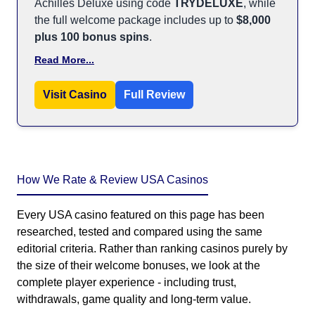
Achilles Deluxe using code
TRYDELUXE
, while
are generally the quickest option, although
the full welcome package includes up to
$8,000
processing times depend on your chosen
plus 100 bonus spins
.
payment method and account verification.
Read More...
Best For:
American players looking for one of the
Why We Recommend Roaring 21:
Roaring 21
biggest crypto welcome packages, flexible
Visit Casino
Full Review
has earned our trust through longevity,
banking options and a broad multi-provider game
dependable service and years of experience
library.
serving American players. Its established
reputation, reliable payouts and dedicated USA
support make it a strong choice for players who
How We Rate & Review USA Casinos
prefer proven performance over novelty.
Welcome Bonus:
Receive two
400% deposit
Every USA casino featured on this page has been
bonuses up to $4,000 each
across your first two
researched, tested and compared using the same
deposits, for a total package worth up to
$8,000
editorial criteria. Rather than ranking casinos purely by
plus 100 bonus spins
on Lucky 6.
the size of their welcome bonuses, we look at the
No Deposit Bonus:
Claim
30 free spins
on
complete player experience - including trust,
Achilles Deluxe using code
TRYDELUXE
. The
withdrawals, game quality and long-term value.
exclusive Casino Beacon offer has a maximum