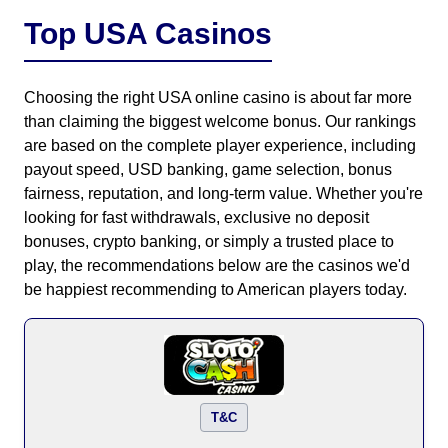
Top USA Casinos
Choosing the right USA online casino is about far more
than claiming the biggest welcome bonus. Our rankings
are based on the complete player experience, including
payout speed, USD banking, game selection, bonus
fairness, reputation, and long-term value. Whether you're
looking for fast withdrawals, exclusive no deposit
bonuses, crypto banking, or simply a trusted place to
play, the recommendations below are the casinos we'd
be happiest recommending to American players today.
T&C