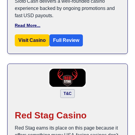
Sloto'Cash delivers a well-rounded casino
experience backed by ongoing promotions and
fast USD payouts.
Read More...
Why We Recommend Sloto'Cash:
Sloto'Cash
Visit Casino
Full Review
is the casino we'd recommend to most American
players if they asked us where to start. Its long
track record, dependable withdrawals, exclusive
promotions and well-rounded game selection
make it our strongest all-round USA
recommendation.
Welcome Bonus:
Up to
$7,777 plus 300 bonus
T&C
spins
across the first five deposits.
No Deposit Bonus:
20 free spins on T-Rex II
using bonus code
20-TREX2
. Max cashout $200.
Red Stag Casino
Games:
Hundreds of slots, table games and live
Red Stag earns its place on this page because it
dealer titles from SpinLogic/RTG and Visionary