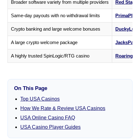
Broader software variety from multiple providers
Red Stag
Same-day payouts with no withdrawal limits
PrimaPlay
Crypto banking and large welcome bonuses
DuckyLuck
A large crypto welcome package
JacksPay
A highly trusted SpinLogic/RTG casino
Roaring 21
On This Page
Top USA Casinos
How We Rate & Review USA Casinos
USA Online Casino FAQ
USA Casino Player Guides