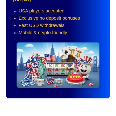
USA players accepted
Exclusive no deposit bonuses
Fast USD withdrawals
Mobile & crypto friendly