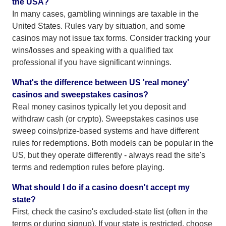
the USA?
In many cases, gambling winnings are taxable in the
United States. Rules vary by situation, and some
casinos may not issue tax forms. Consider tracking your
wins/losses and speaking with a qualified tax
professional if you have significant winnings.
What's the difference between US 'real money'
casinos and sweepstakes casinos?
Real money casinos typically let you deposit and
withdraw cash (or crypto). Sweepstakes casinos use
sweep coins/prize-based systems and have different
rules for redemptions. Both models can be popular in the
US, but they operate differently - always read the site's
terms and redemption rules before playing.
What should I do if a casino doesn't accept my
state?
First, check the casino's excluded-state list (often in the
terms or during signup). If your state is restricted, choose