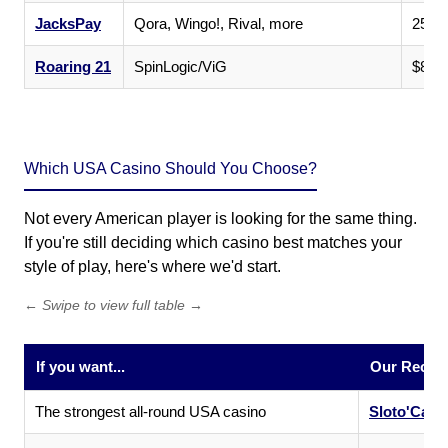
JacksPay
Qora, Wingo!, Rival, more
250%
Roaring 21
SpinLogic/ViG
$8000
Which USA Casino Should You Choose?
Not every American player is looking for the same thing.
If you're still deciding which casino best matches your
style of play, here's where we'd start.
← Swipe to view full table →
If you want...
Our Recom
The strongest all-round USA casino
Sloto'Cash