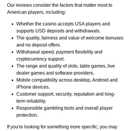
Our reviews consider the factors that matter most to
cashout of $200.
American players, including:
Games:
Hundreds of slots, table games, video
poker titles and live dealer games from
Whether the casino accepts USA players and
SpinLogic/RTG and Visionary iGaming.
supports USD deposits and withdrawals.
The quality, fairness and value of welcome bonuses
Banking:
Supports US dollar transactions
and no deposit offers.
through traditional payment methods and
Withdrawal speed, payment flexibility and
selected cryptocurrencies, with options designed
cryptocurrency support.
for American players.
The range and quality of slots, table games, live
Withdrawal Speed:
Roaring 21 has a strong
dealer games and software providers.
reputation for dependable payouts, although
Mobile compatibility across desktop, Android and
processing times vary according to the payment
iPhone devices.
method, verification status and withdrawal
Customer support, security, reputation and long-
amount.
term reliability.
Best For:
American players looking for a long-
Responsible gambling tools and overall player
established SpinLogic/RTG casino with
protection.
dependable service, substantial welcome
If you're looking for something more specific, you may
bonuses and exclusive promotions.