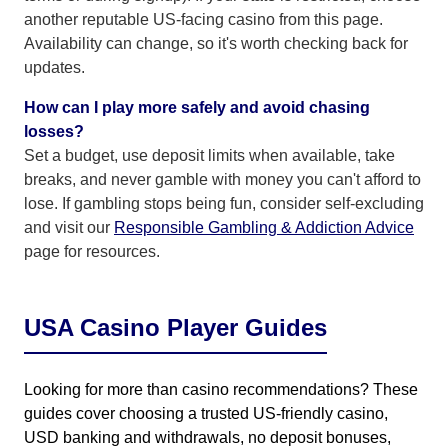
another reputable US-facing casino from this page.
Availability can change, so it's worth checking back for
updates.
How can I play more safely and avoid chasing
losses?
Set a budget, use deposit limits when available, take
breaks, and never gamble with money you can't afford to
lose. If gambling stops being fun, consider self-excluding
and visit our
Responsible Gambling & Addiction Advice
page for resources.
USA Casino Player Guides
Looking for more than casino recommendations? These
guides cover choosing a trusted US-friendly casino,
USD banking and withdrawals, no deposit bonuses,