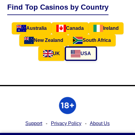
Find Top Casinos by Country
Australia
Canada
Ireland
New Zealand
South Africa
UK
USA
Support
-
Privacy Policy
-
About Us