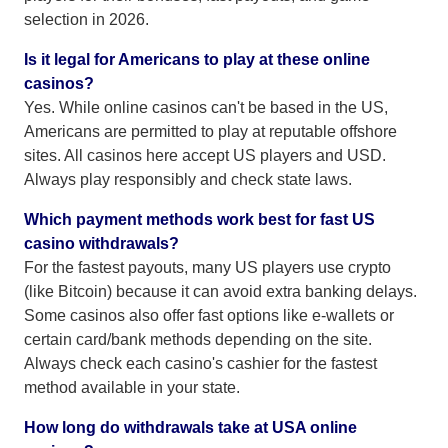
selection in 2026.
Is it legal for Americans to play at these online
casinos?
Yes. While online casinos can't be based in the US,
Americans are permitted to play at reputable offshore
sites. All casinos here accept US players and USD.
Always play responsibly and check state laws.
Which payment methods work best for fast US
casino withdrawals?
For the fastest payouts, many US players use crypto
(like Bitcoin) because it can avoid extra banking delays.
Some casinos also offer fast options like e-wallets or
certain card/bank methods depending on the site.
Always check each casino's cashier for the fastest
method available in your state.
How long do withdrawals take at USA online