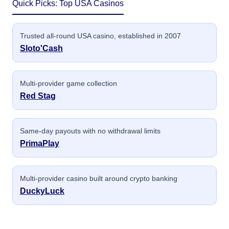
Quick Picks: Top USA Casinos
Trusted all-round USA casino, established in 2007
Sloto'Cash
Multi-provider game collection
Red Stag
Same-day payouts with no withdrawal limits
PrimaPlay
Multi-provider casino built around crypto banking
DuckyLuck