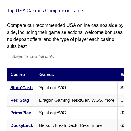
Top USA Casinos Comparison Table
Compare our recommended USA online casinos side by
side, including their game selections, welcome bonuses,
no deposit offers, and the type of player each casino
suits best.
← Swipe to view full table →
Casino
Games
Wel
Sloto'Cash
SpinLogic/ViG
$7777
Red Stag
Dragon Gaming, NextGen, WGS, more
Up to
PrimaPlay
SpinLogic/ViG
300%
DuckyLuck
Betsoft, Fresh Deck, Rival, more
600%