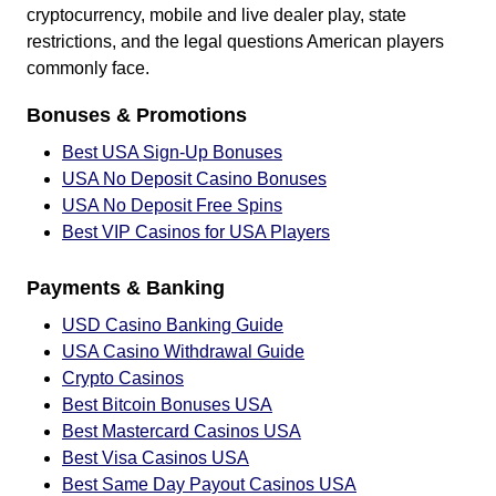
cryptocurrency, mobile and live dealer play, state
restrictions, and the legal questions American players
commonly face.
Bonuses & Promotions
Best USA Sign-Up Bonuses
USA No Deposit Casino Bonuses
USA No Deposit Free Spins
Best VIP Casinos for USA Players
Payments & Banking
USD Casino Banking Guide
USA Casino Withdrawal Guide
Crypto Casinos
Best Bitcoin Bonuses USA
Best Mastercard Casinos USA
Best Visa Casinos USA
Best Same Day Payout Casinos USA