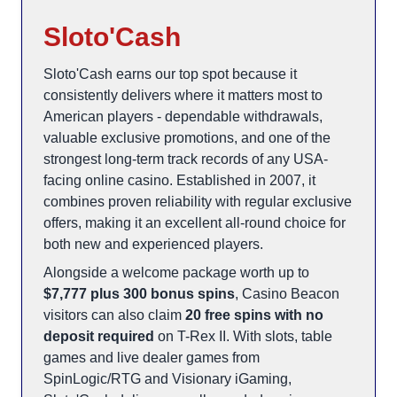
Sloto'Cash
Sloto'Cash earns our top spot because it
consistently delivers where it matters most to
American players - dependable withdrawals,
valuable exclusive promotions, and one of the
strongest long-term track records of any USA-
facing online casino. Established in 2007, it
combines proven reliability with regular exclusive
offers, making it an excellent all-round choice for
both new and experienced players.
Alongside a welcome package worth up to
$7,777 plus 300 bonus spins
, Casino Beacon
visitors can also claim
20 free spins with no
deposit required
on T-Rex II. With slots, table
games and live dealer games from
SpinLogic/RTG and Visionary iGaming,