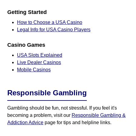
Getting Started
How to Choose a USA Casino
Legal Info for USA Casino Players
Casino Games
USA Slots Explained
Live Dealer Casinos
Mobile Casinos
Responsible Gambling
Gambling should be fun, not stressful. If you feel it's
becoming a problem, visit our
Responsible Gambling &
Addiction Advice
page for tips and helpline links.