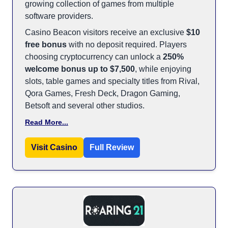
growing collection of games from multiple
Banking:
Supports both traditional payment
software providers.
methods and a wide range of cryptocurrencies,
Casino Beacon visitors receive an exclusive
$10
making it an excellent choice for players who
free bonus
with no deposit required. Players
prefer digital assets.
choosing cryptocurrency can unlock a
250%
Withdrawal Speed:
Cryptocurrency withdrawals
welcome bonus up to $7,500
, while enjoying
are typically the fastest option, although
slots, table games and specialty titles from Rival,
processing times vary depending on your chosen
Qora Games, Fresh Deck, Dragon Gaming,
payment method and account verification.
Betsoft and several other studios.
Best For:
American players looking for generous
Read More...
cryptocurrency bonuses, flexible banking options
Why We Recommend JacksPay:
JacksPay is
and one of the broadest selections of multi-
Visit Casino
Full Review
an excellent choice for American players who
provider casino games.
want to maximize the value of cryptocurrency
deposits. Its large crypto-exclusive welcome
package, broad software selection and generous
ongoing promotions make it particularly attractive
to players who regularly use digital currencies.
Welcome Bonus:
Receive a
200% welcome