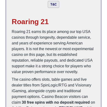
T&C
bonus up to $6,000
, or
250% up to $7,500
when making your first deposit with
cryptocurrency.
Roaring 21
No Deposit Bonus:
Casino Beacon visitors can
claim an exclusive
$10 free bonus
with no
Roaring 21 earns its place among our top USA
deposit required. Bonus terms, wagering
casinos through longevity, dependable service,
requirements and maximum cashout limits apply.
and years of experience serving American
players. It is not the newest or most experimental
Games:
Hundreds of slots, table games and
casino on this page, but its established
specialty titles from Betsoft, Rival, Dragon
reputation, reliable payouts, and dedicated USA
Gaming, Fresh Deck, Qora Games, Wingo!,
support make it a strong choice for players who
Arrow's Edge, DiceLab Tech, Saucify and other
value proven performance over novelty.
providers.
The casino offers slots, table games and live
Banking:
Supports traditional payment methods
dealer titles from SpinLogic/RTG and Visionary
alongside a wide range of cryptocurrencies,
iGaming, alongside crypto and traditional
making it easy for players to choose the banking
payment options. Casino Beacon visitors can
option that suits them.
claim
30 free spins with no deposit required
on
Withdrawal Speed:
Cryptocurrency withdrawals