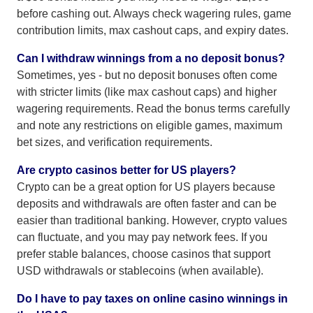
before cashing out. Always check wagering rules, game
contribution limits, max cashout caps, and expiry dates.
Can I withdraw winnings from a no deposit bonus?
Sometimes, yes - but no deposit bonuses often come
with stricter limits (like max cashout caps) and higher
wagering requirements. Read the bonus terms carefully
and note any restrictions on eligible games, maximum
bet sizes, and verification requirements.
Are crypto casinos better for US players?
Crypto can be a great option for US players because
deposits and withdrawals are often faster and can be
easier than traditional banking. However, crypto values
can fluctuate, and you may pay network fees. If you
prefer stable balances, choose casinos that support
USD withdrawals or stablecoins (when available).
Do I have to pay taxes on online casino winnings in