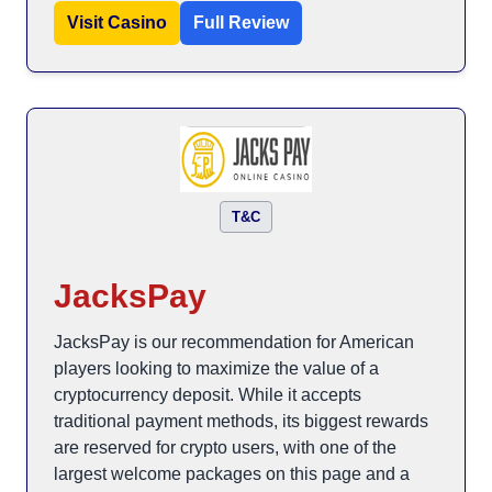
Why We Recommend DuckyLuck:
DuckyLuck
Visit Casino
Full Review
is our preferred choice for American players who
enjoy cryptocurrency banking. Fast crypto
transactions, generous Bitcoin bonuses and a
broad game library make it one of the strongest
crypto-focused casinos available to US players.
Welcome Bonus:
Receive a
500% welcome
bonus up to $2,500
, or
600% up to $3,000
T&C
when making your first deposit with
cryptocurrency.
No Deposit Bonus:
Claim
30 free spins
on
JacksPay
Wrath Of Medusa
with no deposit required.
Winnings are subject to a
$100 maximum
JacksPay is our recommendation for American
cashout
and
x40 wagering requirements
.
players looking to maximize the value of a
cryptocurrency deposit. While it accepts
Games:
Enjoy hundreds of slots, table games
traditional payment methods, its biggest rewards
and specialty titles from Betsoft, Rival, Dragon
are reserved for crypto users, with one of the
Gaming, Fresh Deck, Qora Games, Arrow's Edge,
largest welcome packages on this page and a
Saucify and several other providers.