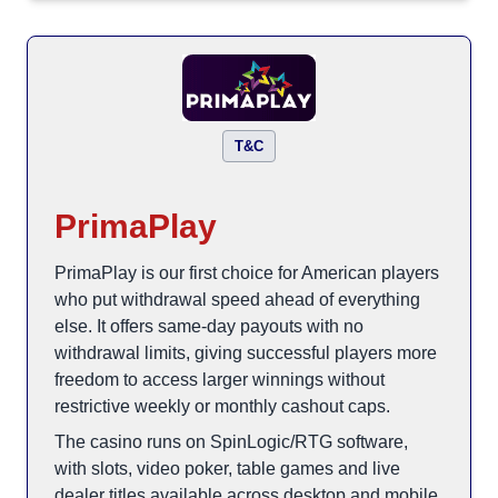
relying almost entirely on one platform. Its mix of
providers, regular promotions and flexible
banking makes it an excellent choice for players
who want something different from the usual
RTG-style casino.
T&C
Welcome Bonus:
Up to
$2,500 plus 500 bonus
spins
across the first seven deposits, beginning
with a 275% bonus up to $550 plus 100 spins.
PrimaPlay
No Deposit Bonus:
Receive a free
$10 bonus
using code
TENNER
after registration, with x45
PrimaPlay is our first choice for American players
wagering requirements and a maximum cashout
who put withdrawal speed ahead of everything
of $180.
else. It offers same-day payouts with no
withdrawal limits, giving successful players more
Games:
Hundreds of slots, table games and
freedom to access larger winnings without
specialty titles from Dragon Gaming, NextGen,
restrictive weekly or monthly cashout caps.
WGS Technology, Ainsworth, Arrow's Edge and
other providers.
The casino runs on SpinLogic/RTG software,
with slots, video poker, table games and live
Banking:
Supports traditional payment methods
dealer titles available across desktop and mobile