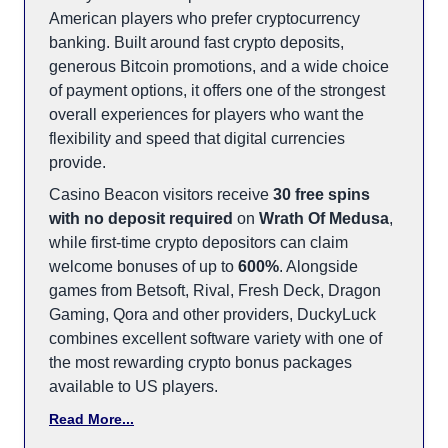
American players who prefer cryptocurrency
Games:
Hundreds of slots, video poker games,
banking. Built around fast crypto deposits,
table games and live dealer titles from
generous Bitcoin promotions, and a wide choice
SpinLogic/RTG and Visionary iGaming.
of payment options, it offers one of the strongest
Banking:
Supports US dollar transactions
overall experiences for players who want the
through traditional payment methods and
flexibility and speed that digital currencies
selected cryptocurrencies.
provide.
Withdrawal Speed:
Eligible withdrawals are
Casino Beacon visitors receive
30 free spins
processed on the same day, with no weekly or
with no deposit required
on
Wrath Of Medusa
,
monthly withdrawal limits.
while first-time crypto depositors can claim
Best For:
American players who want fast
welcome bonuses of up to
600%
. Alongside
access to larger winnings, no restrictive cashout
games from Betsoft, Rival, Fresh Deck, Dragon
limits and a familiar SpinLogic/RTG game
Gaming, Qora and other providers, DuckyLuck
selection.
combines excellent software variety with one of
the most rewarding crypto bonus packages
available to US players.
Read More...