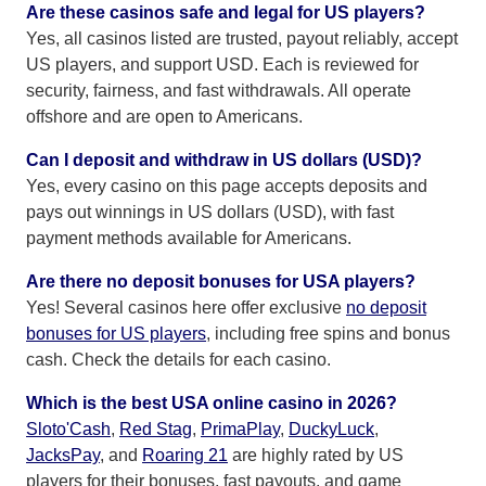
Are these casinos safe and legal for US players?
Yes, all casinos listed are trusted, payout reliably, accept
US players, and support USD. Each is reviewed for
security, fairness, and fast withdrawals. All operate
offshore and are open to Americans.
Can I deposit and withdraw in US dollars (USD)?
Yes, every casino on this page accepts deposits and
pays out winnings in US dollars (USD), with fast
payment methods available for Americans.
Are there no deposit bonuses for USA players?
Yes! Several casinos here offer exclusive
no deposit
bonuses for US players
, including free spins and bonus
cash. Check the details for each casino.
Which is the best USA online casino in 2026?
Sloto'Cash
,
Red Stag
,
PrimaPlay
,
DuckyLuck
,
JacksPay
, and
Roaring 21
are highly rated by US
players for their bonuses, fast payouts, and game