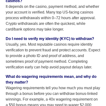
casinos?
It depends on the casino, payment method, and whether
your account is verified. Many top US-facing casinos
process withdrawals within 0–72 hours after approval.
Crypto withdrawals are often the quickest, while
card/bank options may take longer.
Do I need to verify my identity (KYC) to withdraw?
Usually, yes. Most reputable casinos require identity
verification to prevent fraud and protect accounts. Expect
to provide a photo ID and proof of address, and
sometimes proof of payment method. Completing
verification early can help avoid payout delays later.
What do wagering requirements mean, and why do
they matter?
Wagering requirements tell you how much you must play
through a bonus before you can withdraw bonus-linked
winnings. For example, a 40x wagering requirement on
a $50 bonus means you may need to wager $2,000