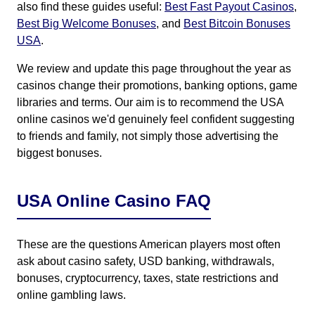
also find these guides useful:
Best Fast Payout Casinos
,
Best Big Welcome Bonuses
, and
Best Bitcoin Bonuses
USA
.
We review and update this page throughout the year as
casinos change their promotions, banking options, game
libraries and terms. Our aim is to recommend the USA
online casinos we'd genuinely feel confident suggesting
to friends and family, not simply those advertising the
biggest bonuses.
USA Online Casino FAQ
These are the questions American players most often
ask about casino safety, USD banking, withdrawals,
bonuses, cryptocurrency, taxes, state restrictions and
online gambling laws.