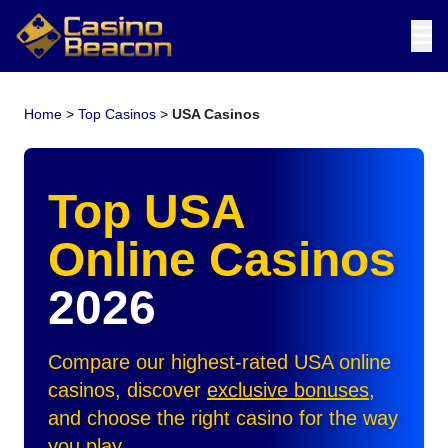
Home
>
Top Casinos
>
USA Casinos
Top USA
Online Casinos
2026
Compare our highest-rated USA online
casinos, discover
exclusive bonuses
,
and choose the right casino for the way
you play.