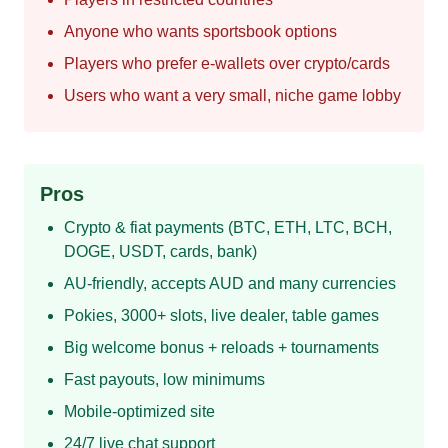
Anyone who wants sportsbook options
Players who prefer e-wallets over crypto/cards
Users who want a very small, niche game lobby
Pros
Crypto & fiat payments (BTC, ETH, LTC, BCH,
DOGE, USDT, cards, bank)
AU-friendly, accepts AUD and many currencies
Pokies, 3000+ slots, live dealer, table games
Big welcome bonus + reloads + tournaments
Fast payouts, low minimums
Mobile-optimized site
24/7 live chat support