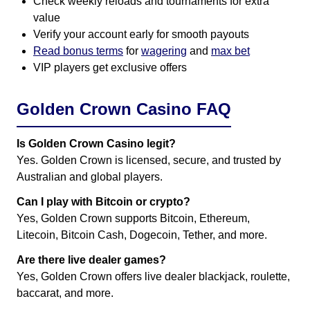
Check weekly reloads and tournaments for extra
value
Verify your account early for smooth payouts
Read bonus terms
for
wagering
and
max bet
VIP players get exclusive offers
Golden Crown Casino FAQ
Is Golden Crown Casino legit?
Yes. Golden Crown is licensed, secure, and trusted by
Australian and global players.
Can I play with Bitcoin or crypto?
Yes, Golden Crown supports Bitcoin, Ethereum,
Litecoin, Bitcoin Cash, Dogecoin, Tether, and more.
Are there live dealer games?
Yes, Golden Crown offers live dealer blackjack, roulette,
baccarat, and more.