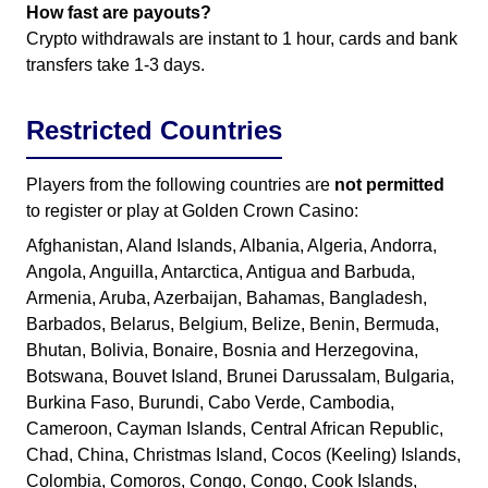
How fast are payouts?
Crypto withdrawals are instant to 1 hour, cards and bank
transfers take 1-3 days.
Restricted Countries
Players from the following countries are
not permitted
to register or play at Golden Crown Casino:
Afghanistan, Aland Islands, Albania, Algeria, Andorra,
Angola, Anguilla, Antarctica, Antigua and Barbuda,
Armenia, Aruba, Azerbaijan, Bahamas, Bangladesh,
Barbados, Belarus, Belgium, Belize, Benin, Bermuda,
Bhutan, Bolivia, Bonaire, Bosnia and Herzegovina,
Botswana, Bouvet Island, Brunei Darussalam, Bulgaria,
Burkina Faso, Burundi, Cabo Verde, Cambodia,
Cameroon, Cayman Islands, Central African Republic,
Chad, China, Christmas Island, Cocos (Keeling) Islands,
Colombia, Comoros, Congo, Congo, Cook Islands,