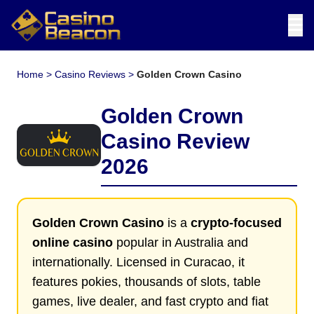
Home
>
Casino Reviews
>
Golden Crown Casino
Golden Crown
Casino Review
2026
Golden Crown Casino
is a
crypto-focused
online casino
popular in Australia and
internationally. Licensed in Curacao, it
features pokies, thousands of slots, table
games, live dealer, and fast crypto and fiat