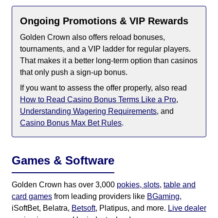
Ongoing Promotions & VIP Rewards
Golden Crown also offers reload bonuses,
tournaments, and a VIP ladder for regular players.
That makes it a better long-term option than casinos
that only push a sign-up bonus.
If you want to assess the offer properly, also read
How to Read Casino Bonus Terms Like a Pro
,
Understanding Wagering Requirements
, and
Casino Bonus Max Bet Rules
.
Games & Software
Golden Crown has over 3,000
pokies, slots
,
table and
card games
from leading providers like
BGaming
,
iSoftBet, Belatra,
Betsoft
, Platipus, and more.
Live dealer