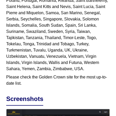
Poland, Portugal, Romania, Rwanda, Saint Barthélemy,
Saint Helena, Saint Kitts and Nevis, Saint Lucia, Saint
Pierre and Miquelon, Samoa, San Marino, Senegal,
Serbia, Seychelles, Singapore, Slovakia, Solomon
Islands, Somalia, South Sudan, Spain, Sri Lanka,
Suriname, Swaziland, Sweden, Syria, Taiwan,
Tajikistan, Tanzania, Thailand, Timor-Leste, Togo,
Tokelau, Tonga, Trinidad and Tobago, Turkey,
Turkmenistan, Tuvalu, Uganda, UK, Ukraine,
Uzbekistan, Vanuatu, Venezuela, Vietnam, Virgin
Islands, Virgin Islands, Wallis and Futuna, Western
Sahara, Yemen, Zambia, Zimbabwe, USA.
Please check the Golden Crown site for the most up-to-
date list.
Screenshots