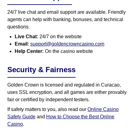
24/7 live chat and email support are available. Friendly
agents can help with banking, bonuses, and technical
questions.
Live Chat:
24/7 on the website
Email:
support@goldencrowncasino.com
Help Center:
On the casino website
Security & Fairness
Golden Crown is licensed and regulated in Curacao,
uses SSL encryption, and all games are either provably
fair or certified by independent testers.
If safety matters to you, also read our
Online Casino
Safety Guide
and
How to Choose the Best Online
Casino
.