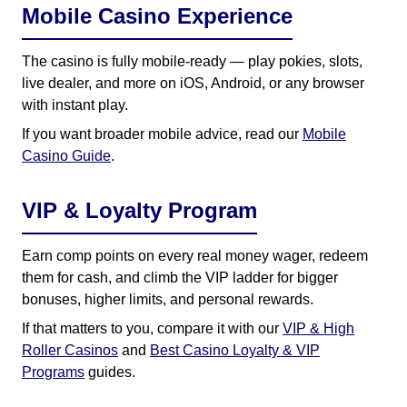
Mobile Casino Experience
The casino is fully mobile-ready — play pokies, slots,
live dealer, and more on iOS, Android, or any browser
with instant play.
If you want broader mobile advice, read our
Mobile
Casino Guide
.
VIP & Loyalty Program
Earn comp points on every real money wager, redeem
them for cash, and climb the VIP ladder for bigger
bonuses, higher limits, and personal rewards.
If that matters to you, compare it with our
VIP & High
Roller Casinos
and
Best Casino Loyalty & VIP
Programs
guides.