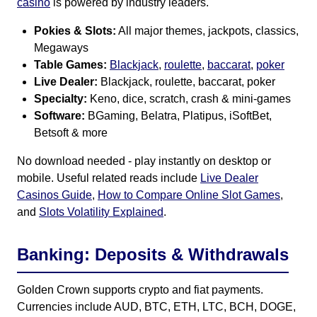
casino
is powered by industry leaders.
Pokies & Slots:
All major themes, jackpots, classics,
Megaways
Table Games:
Blackjack
,
roulette
,
baccarat
,
poker
Live Dealer:
Blackjack, roulette, baccarat, poker
Specialty:
Keno, dice, scratch, crash & mini-games
Software:
BGaming, Belatra, Platipus, iSoftBet,
Betsoft & more
No download needed - play instantly on desktop or
mobile. Useful related reads include
Live Dealer
Casinos Guide
,
How to Compare Online Slot Games
,
and
Slots Volatility Explained
.
Banking: Deposits & Withdrawals
Golden Crown supports crypto and fiat payments.
Currencies include AUD, BTC, ETH, LTC, BCH, DOGE,