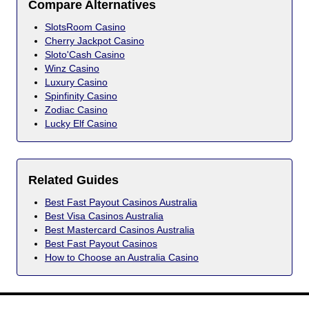
Compare Alternatives
SlotsRoom Casino
Cherry Jackpot Casino
Sloto'Cash Casino
Winz Casino
Luxury Casino
Spinfinity Casino
Zodiac Casino
Lucky Elf Casino
Related Guides
Best Fast Payout Casinos Australia
Best Visa Casinos Australia
Best Mastercard Casinos Australia
Best Fast Payout Casinos
How to Choose an Australia Casino