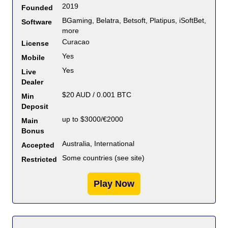
2019
Founded
BGaming, Belatra, Betsoft, Platipus, iSoftBet,
Software
more
Curacao
License
Yes
Mobile
Yes
Live
Dealer
$20 AUD / 0.001 BTC
Min
Deposit
up to $3000/€2000
Main
Bonus
Australia, International
Accepted
Some countries (see site)
Restricted
Play Now