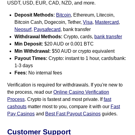
USDT, USD, EUR, CAD, NZD, and more.
Deposit Methods:
Bitcoin
, Ethereum, Litecoin,
Bitcoin Cash, Dogecoin, Tether,
Visa
,
Mastercard
,
Neosurf
,
Paysafecard
, bank transfer
Withdrawal Methods:
Crypto, cards,
bank transfer
Min Deposit:
$20 AUD or 0.001 BTC
Min Withdrawal:
$50 AUD or crypto equivalent
Payout Times:
Crypto: instant to 1 hour, cards/bank:
1-3 days
Fees:
No internal fees
Verification is required for withdrawals. If you're new to
the process, read our
Online Casino Verification
Process
. Crypto is fastest and most private. If
fast
cashouts
matter most to you, compare it with our
Fast
Pay Casinos
and
Best Fast Payout Casinos
guides.
Customer Support