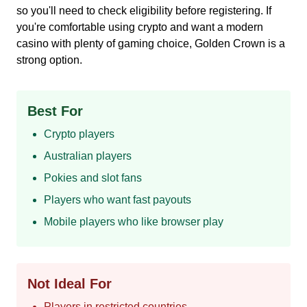
so you'll need to check eligibility before registering. If
you're comfortable using crypto and want a modern
casino with plenty of gaming choice, Golden Crown is a
strong option.
Best For
Crypto players
Australian players
Pokies and slot fans
Players who want fast payouts
Mobile players who like browser play
Not Ideal For
Players in restricted countries