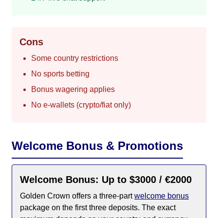
Cons
Some country restrictions
No sports betting
Bonus wagering applies
No e-wallets (crypto/fiat only)
Welcome Bonus & Promotions
Welcome Bonus: Up to $3000 / €2000
Golden Crown offers a three-part
welcome bonus
package on the first three deposits. The exact