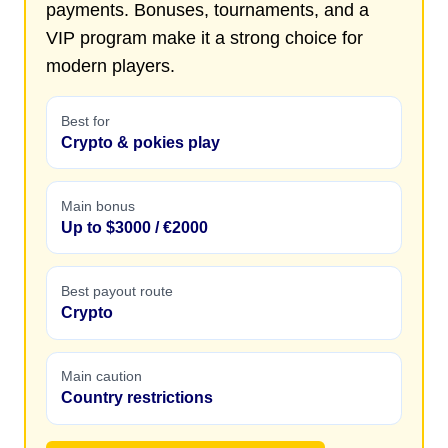
payments. Bonuses, tournaments, and a
VIP program make it a strong choice for
modern players.
Best for
Crypto & pokies play
Main bonus
Up to $3000 / €2000
Best payout route
Crypto
Main caution
Country restrictions