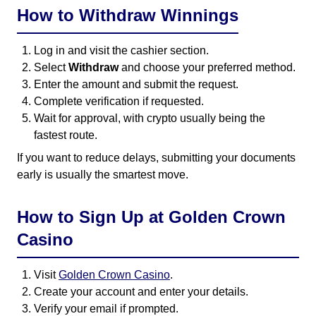
How to Withdraw Winnings
Log in and visit the cashier section.
Select
Withdraw
and choose your preferred method.
Enter the amount and submit the request.
Complete verification if requested.
Wait for approval, with crypto usually being the
fastest route.
If you want to reduce delays, submitting your documents
early is usually the smartest move.
How to Sign Up at Golden Crown
Casino
Visit
Golden Crown Casino
.
Create your account and enter your details.
Verify your email if prompted.