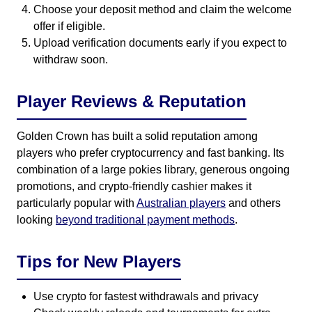
Choose your deposit method and claim the welcome
offer if eligible.
Upload verification documents early if you expect to
withdraw soon.
Player Reviews & Reputation
Golden Crown has built a solid reputation among
players who prefer cryptocurrency and fast banking. Its
combination of a large pokies library, generous ongoing
promotions, and crypto-friendly cashier makes it
particularly popular with
Australian players
and others
looking
beyond traditional payment methods
.
Tips for New Players
Use crypto for fastest withdrawals and privacy