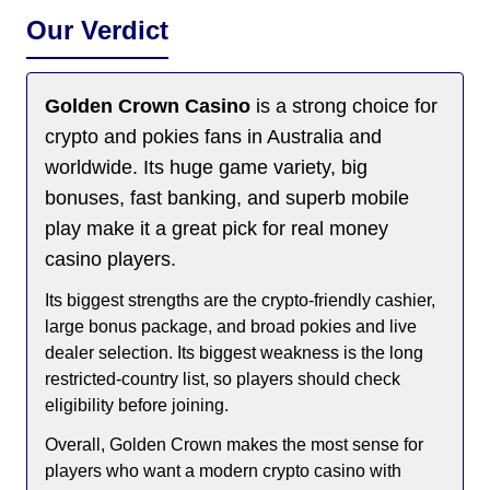
Our Verdict
Golden Crown Casino
is a strong choice for
crypto and pokies fans in Australia and
worldwide. Its huge game variety, big
bonuses, fast banking, and superb mobile
play make it a great pick for real money
casino players.
Its biggest strengths are the crypto-friendly cashier,
large bonus package, and broad pokies and live
dealer selection. Its biggest weakness is the long
restricted-country list, so players should check
eligibility before joining.
Overall, Golden Crown makes the most sense for
players who want a modern crypto casino with