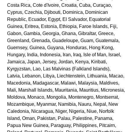
Costa Rica, Cote d'Ivoire, Croatia, Cuba, Curaçao,
Cyprus, Czechia, Djibouti, Dominica, Dominican
Republic, Ecuador, Egypt, El Salvador, Equatorial
Guinea, Eritrea, Estonia, Ethiopia, Faroe Islands, Fiji,
Gabon, Gambia, Georgia, Ghana, Gibraltar, Greece,
Greenland, Grenada, Guadeloupe, Guam, Guatemala,
Guernsey, Guinea, Guyana, Honduras, Hong Kong,
Hungary, India, Indonesia, Iran, Iraq, Isle of Man, Israel,
Jamaica, Japan, Jersey, Jordan, Kenya, Kiribati,
Kyrgyzstan, Lao, Las Malvinas (Falkland Islands),
Latvia, Lebanon, Libya, Liechtenstein, Lithuania, Macao,
Macedonia, Madagascar, Malawi, Malaysia, Maldives,
Mali, Marshall Islands, Mauritania, Mauritius, Micronesia,
Moldova, Monaco, Mongolia, Montenegro, Montserrat,
Mozambique, Myanmar, Namibia, Nauru, Nepal, New
Caledonia, Nicaragua, Niger, Nigeria, Niue, Norfolk
Island, Oman, Pakistan, Palau, Palestine, Panama,
Papua New Guinea, Paraguay, Philippines, Pitcairn,