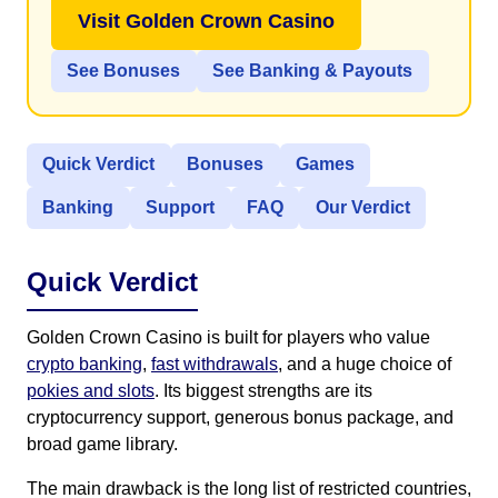
Visit Golden Crown Casino
See Bonuses
See Banking & Payouts
Quick Verdict
Bonuses
Games
Banking
Support
FAQ
Our Verdict
Quick Verdict
Golden Crown Casino is built for players who value
crypto banking
,
fast withdrawals
, and a huge choice of
pokies and slots
. Its biggest strengths are its
cryptocurrency support, generous bonus package, and
broad game library.
The main drawback is the long list of restricted countries,