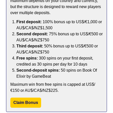
maximum depends on your country and currency,
but the structure is designed to reward new players
over multiple deposits.
First deposit:
100% bonus up to US$/€1,000 or
AU$/CA$/NZ$1,500
Second deposit:
75% bonus up to US$/€500 or
AU$/CA$/NZ$750
Third deposit:
50% bonus up to US$/€500 or
AU$/CA$/NZ$750
Free spins:
300 spins on your first deposit,
credited as 30 spins per day for 10 days
Second-deposit spins:
50 spins on Book Of
Elixir by GameBeat
Maximum win from free spins is capped at US$/
€150 or AU$/CA$/NZ$225.
Claim Bonus