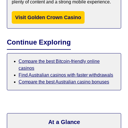
plenty of content and a strong mobile experience.
Visit Golden Crown Casino
Continue Exploring
Compare the best Bitcoin-friendly online
casinos
Find Australian casinos with faster withdrawals
Compare the best Australian casino bonuses
At a Glance