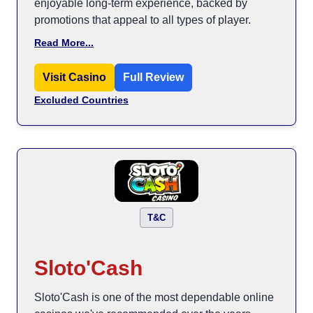
enjoyable long-term experience, backed by
promotions that appeal to all types of player.
Read More...
Why We Recommend:
SunnySpins consistently
Visit Casino
Full Review
delivers where it matters most. Same-day
withdrawals, unlimited cashouts, dependable
Excluded Countries
customer support and a wide choice of
promotions make it one of the strongest all-round
SpinLogic casinos we've reviewed.
Welcome Bonus:
Choose between a 250% slots
bonus up to $2500 or a 150% all-games bonus
up to $250, depending on how you prefer to play.
T&C
There are several other welcome bonuses
available, suitable for all types of player.
No Deposit Bonus:
Claim a $55 free chip using
Sloto'Cash
bonus code
SUNNY55
(50x wagering, maximum
cashout $100).
Sloto'Cash is one of the most dependable online