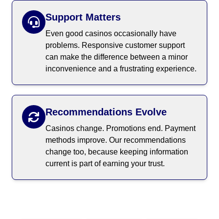
Support Matters
Even good casinos occasionally have
problems. Responsive customer support
can make the difference between a minor
inconvenience and a frustrating experience.
Recommendations Evolve
Casinos change. Promotions end. Payment
methods improve. Our recommendations
change too, because keeping information
current is part of earning your trust.