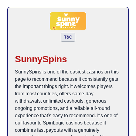
T&C
SunnySpins
SunnySpins is one of the easiest casinos on this
page to recommend because it consistently gets
the important things right. It welcomes players
from most countries, offers same-day
withdrawals, unlimited cashouts, generous
ongoing promotions, and a reliable all-round
experience that's easy to recommend. It's one of
our favourite SpinLogic casinos because it
combines fast payouts with a genuinely