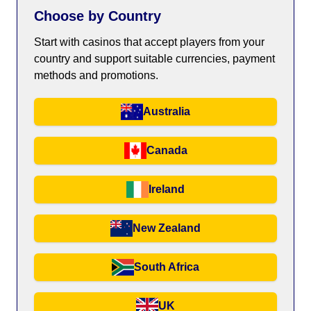
Choose by Country
Start with casinos that accept players from your
country and support suitable currencies, payment
methods and promotions.
Australia
Canada
Ireland
New Zealand
South Africa
UK