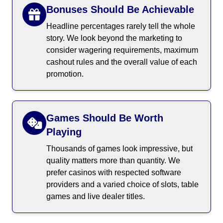
Bonuses Should Be Achievable
of the world's biggest progressive jackpots
promptly and in full as a single payment, rather
Headline percentages rarely tell the whole
than splitting large wins into instalments.
story. We look beyond the marketing to
Highest Win Rate Guarantee:
Casino Rewards
consider wagering requirements, maximum
states that its casinos are configured to offer the
cashout rules and the overall value of each
highest RTP available for each eligible game.
promotion.
Combined with decades of treating players fairly,
it's another reason we've trusted this group for so
long.
Games Should Be Worth
Best For:
Players looking for a trusted long-
Playing
established casino with outstanding game
variety, world-leading progressive jackpots and a
Thousands of games look impressive, but
team that's built its reputation on treating players
quality matters more than quantity. We
fairly.
prefer casinos with respected software
providers and a varied choice of slots, table
games and live dealer titles.