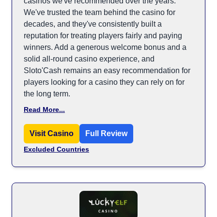
casinos we've recommended over the years.
Games:
Hundreds of SpinLogic slots, table
We've trusted the team behind the casino for
games, video poker, keno, crash games,
decades, and they've consistently built a
progressive jackpots and live dealer games from
reputation for treating players fairly and paying
Visionary iGaming.
winners. Add a generous welcome bonus and a
Banking:
Choose from a wide range of payment
solid all-round casino experience, and
methods, including Bitcoin, Litecoin, Ethereum,
Sloto'Cash remains an easy recommendation for
Visa, Mastercard and bank transfer.
players looking for a casino they can rely on for
Withdrawal Speed:
Same-day withdrawals are
the long term.
available, with no maximum cashout limits.
Read More...
Best For:
Players looking for a dependable all-
Why We Recommend:
Sloto'Cash has built its
round casino with fast payouts, flexible
Visit Casino
Full Review
reputation over many years by doing the basics
promotions and broad international availability.
exceptionally well. Fair treatment, dependable
Excluded Countries
payouts and a team we've trusted for decades
make it one of the easiest casinos on this page to
recommend.
Welcome Bonus:
Receive up to $7,777 and 300
free spins over your first five deposits using