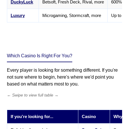
DuckyLuck
Betsoft, Fresh Deck, Rival, more
600% up 
Luxury
Microgaming, Stormcraft, more
Up to $/
Which Casino Is Right For You?
Every player is looking for something different. If you're
not sure where to begin, here's where we'd point you
based on what matters most to you.
← Swipe to view full table →
If you're looking for...
Casino
Why