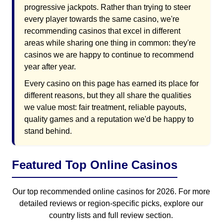
progressive jackpots. Rather than trying to steer
every player towards the same casino, we're
recommending casinos that excel in different
areas while sharing one thing in common: they're
casinos we are happy to continue to recommend
year after year.
Every casino on this page has earned its place for
different reasons, but they all share the qualities
we value most: fair treatment, reliable payouts,
quality games and a reputation we'd be happy to
stand behind.
Featured Top Online Casinos
Our top recommended online casinos for 2026. For more
detailed reviews or region-specific picks, explore our
country lists and full review section.