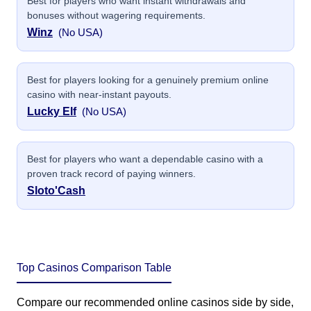
Best for players who want instant withdrawals and
bonuses without wagering requirements.
Winz
(No USA)
Best for players looking for a genuinely premium online
casino with near-instant payouts.
Lucky Elf
(No USA)
Best for players who want a dependable casino with a
proven track record of paying winners.
Sloto'Cash
Top Casinos Comparison Table
Compare our recommended online casinos side by side,