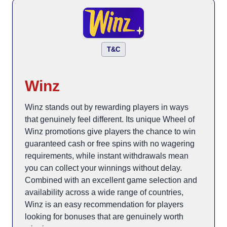
courier check withdrawals are typically
processed within two business days.
Welcome Bonus:
Receive up to $/€20,000 and
500 free spins over your first three deposits.
Best For:
Players looking for a trusted, long-
Regular promotions, tournaments and VIP
established casino with a proven reputation for
T&C
rewards are also available.
paying winners.
Games:
Enjoy more than 13,000 games from
over 60 providers, including BGaming, Evolution,
Winz
NetEnt, Playtech, Pragmatic Play and Play'n GO,
with slots, live dealer games, table games,
Winz stands out by rewarding players in ways
jackpots and specialty games.
that genuinely feel different. Its unique Wheel of
Winz promotions give players the chance to win
Banking:
Deposit using debit and credit cards,
guaranteed cash or free spins with no wagering
ecoPayz/Payz, Flexepin, iDebit, Interac, MiFinity,
requirements, while instant withdrawals mean
Neosurf, bank transfer and a wide range of
you can collect your winnings without delay.
cryptocurrencies.
Combined with an excellent game selection and
Withdrawal Speed:
Verified players can usually
availability across a wide range of countries,
receive withdrawals within 0-15 minutes.
Winz is an easy recommendation for players
Best For:
Players in Australia, Austria, Canada,
looking for bonuses that are genuinely worth
Denmark, Finland, Germany, Ireland, New