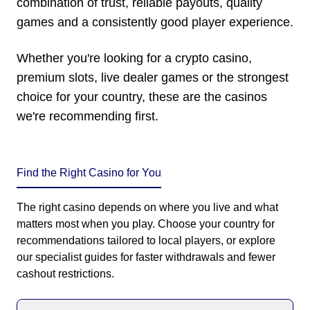
combination of trust, reliable payouts, quality
games and a consistently good player experience.
Whether you're looking for a crypto casino,
premium slots, live dealer games or the strongest
choice for your country, these are the casinos
we're recommending first.
Find the Right Casino for You
The right casino depends on where you live and what
matters most when you play. Choose your country for
recommendations tailored to local players, or explore
our specialist guides for faster withdrawals and fewer
cashout restrictions.