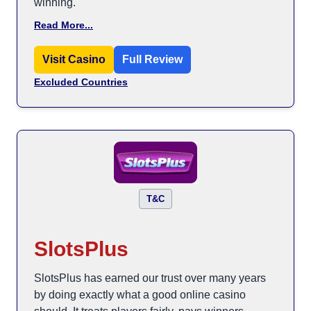
winning.
Zealand, Norway and Switzerland who want a
Read More...
genuinely premium casino with near-instant
Why We Recommend:
Winz does things
withdrawals and an enormous choice of games.
Visit Casino
Full Review
differently. Its Wheel of Winz promotions and
regular wager-free rewards make bonuses
Excluded Countries
genuinely enjoyable, while instant withdrawals
mean you can collect your winnings immediately
instead of waiting days for a payout.
Welcome Bonus:
Make a qualifying deposit and
spin the Wheel of Winz to receive a guaranteed
cash prize or free spins with no wagering
T&C
requirements. Players can spin the wheel up to
three times per week, with prizes worth up to $/
€18,000 in cash or 800 free spins on each
SlotsPlus
qualifying spin.
Games:
Explore more than 9,000 games from
SlotsPlus has earned our trust over many years
over 100 providers, including BGaming,
by doing exactly what a good online casino
Evolution, NetEnt, Playtech, Pragmatic Play and