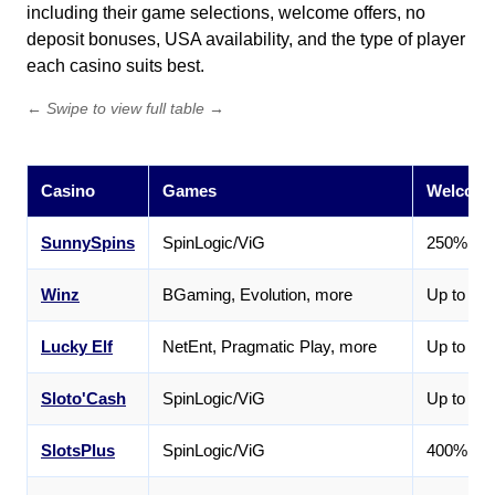
including their game selections, welcome offers, no
deposit bonuses, USA availability, and the type of player
each casino suits best.
← Swipe to view full table →
Casino
Games
Welcome
SunnySpins
SpinLogic/ViG
250% up 
Winz
BGaming, Evolution, more
Up to $/€
Lucky Elf
NetEnt, Pragmatic Play, more
Up to $/€
Sloto'Cash
SpinLogic/ViG
Up to $77
SlotsPlus
SpinLogic/ViG
400% up 