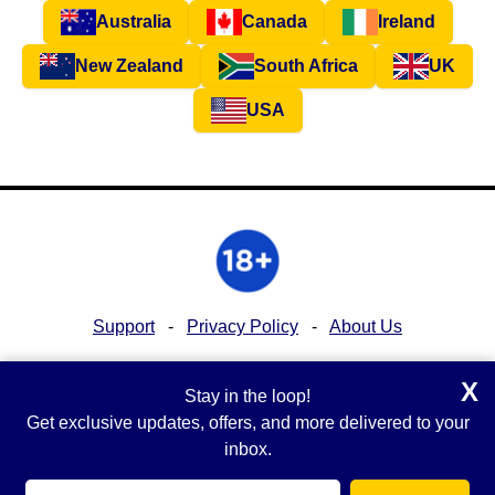
Australia
Canada
Ireland
New Zealand
South Africa
UK
USA
Support
-
Privacy Policy
-
About Us
Most bonuses have wagering requirements and other
X
Stay in the loop!
rules (ie. maximum bet, restricted games). Always read
Get exclusive updates, offers, and more delivered to your
the t&c.
inbox.
Responsible Gambling & Addiction Advice