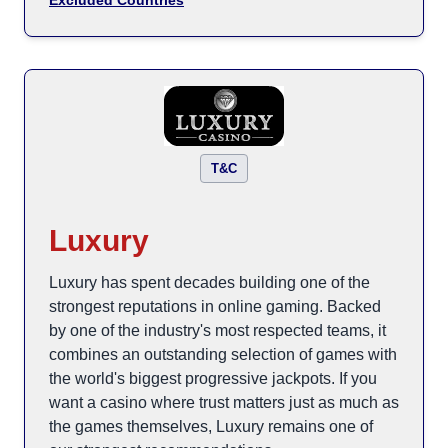
Excluded Countries
combines an excellent choice of software
Withdrawal Speed:
Withdrawals are generally
providers with generous ongoing promotions and
processed within 48 hours and may be
broad cryptocurrency support, making it an
completed sooner.
attractive choice for players who value variety
Best For:
Players looking for a dependable
above all else.
SpinLogic casino that's available in most
Welcome Bonus:
Players depositing with
countries and backed by a team we know and
T&C
cryptocurrency can claim a 600% welcome bonus
trust.
worth up to $3000, while traditional payment
methods qualify for a 500% bonus worth up to
Luxury
$2500 plus 150 free spins. Both welcome offers
can be claimed on each of your first three
Luxury has spent decades building one of the
qualifying deposits.
strongest reputations in online gaming. Backed
Games:
DuckyLuck offers one of the most
by one of the industry's most respected teams, it
distinctive game selections we've seen at a USA-
combines an outstanding selection of games with
focused online casino. Enjoy slots and table
the world's biggest progressive jackpots. If you
games from Arrow's Edge, Betsoft, Dragon
want a casino where trust matters just as much as
Gaming, Felix Gaming, Qora Games, Rival,
the games themselves, Luxury remains one of
Saucify and Wingo!, alongside live dealer games