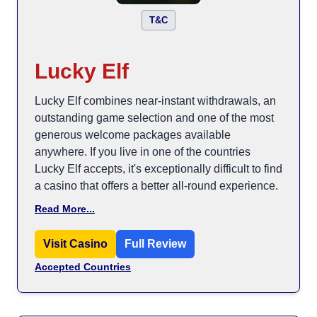
bonus codes SLOTO1 to SLOTO5. Plenty of
T&C
ongoing promotions, cashback offers and
tournaments are also available.
No Deposit Bonus:
New players can claim 20
Lucky Elf
free spins on T-Rex II using bonus code
20-
TREX2
, giving you a chance to try the casino
Lucky Elf combines near-instant withdrawals, an
before making your first deposit.
outstanding game selection and one of the most
generous welcome packages available
Games:
Enjoy hundreds of SpinLogic slots
anywhere. If you live in one of the countries
alongside table games, video poker, keno and
Lucky Elf accepts, it's exceptionally difficult to find
specialty games, with new releases added
a casino that offers a better all-round experience.
regularly. Live dealer table games are provided
by Visionary iGaming.
Read More...
Banking:
Deposit using Visa, Mastercard,
Why We Recommend:
Lucky Elf combines
Visit Casino
Full Review
American Express, Bitcoin, Litecoin, Bitcoin
everything we're looking for in a premium online
Cash, Ethereum, Interac, AstroPay and other
casino. Near-instant withdrawals, an enormous
Accepted Countries
supported payment methods.
game library, generous promotions and a
polished player experience make it one of the
Withdrawal Speed:
Bitcoin, bank wire and
easiest casinos on this page to recommend.