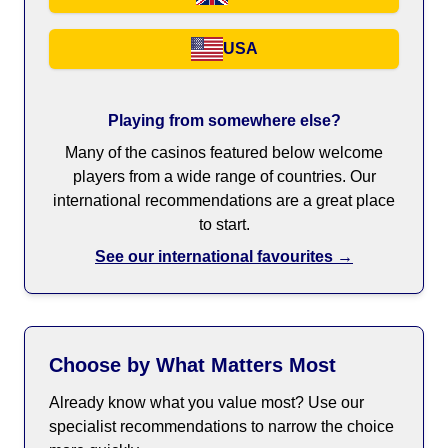
USA
Playing from somewhere else?
Many of the casinos featured below welcome
players from a wide range of countries. Our
international recommendations are a great place
to start.
See our international favourites →
Choose by What Matters Most
Already know what you value most? Use our
specialist recommendations to narrow the choice