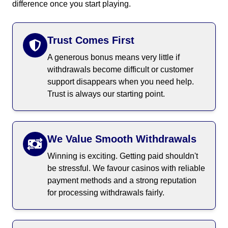
Best For:
USA players looking for an exceptional
difference once you start playing.
Games:
Enjoy thousands of games from
choice of games, generous promotions and
Microgaming, Evolution, NetEnt, Playtech,
extensive cryptocurrency support.
Pragmatic Play, Betsoft and many more,
Trust Comes First
including a huge collection of exclusive Games
A generous bonus means very little if
Global partner studios such as 1X2 Gaming,
withdrawals become difficult or customer
Foxium, Gameburger Studios, Rabcat and
support disappears when you need help.
Stormcraft Studios. Luxury is also home to the
Trust is always our starting point.
world's biggest progressive jackpots.
Banking:
Luxury supports an extensive range of
payment methods, including Visa, Mastercard,
Skrill, Neteller, PayPal, ecoPayz, Trustly, bank
We Value Smooth Withdrawals
transfer and many more, depending on your
Winning is exciting. Getting paid shouldn't
country. Cryptocurrency isn't currently supported.
be stressful. We favour casinos with reliable
Withdrawal Speed:
Luxury doesn't promise
payment methods and a strong reputation
instant withdrawals, but our experience has been
for processing withdrawals fairly.
that payouts are processed reliably, typically
within two to three working days. The team has
also built an excellent reputation for paying many