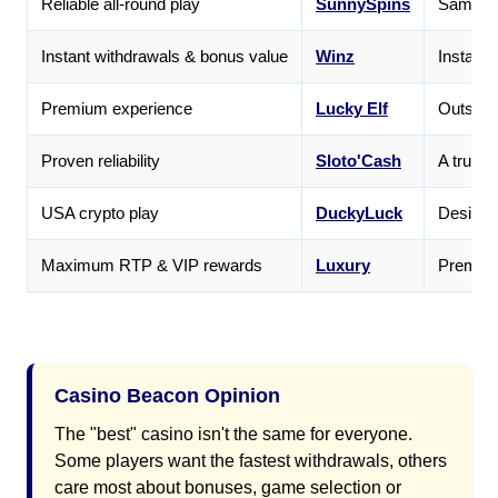
Reliable all-round play
SunnySpins
Same-da
Instant withdrawals & bonus value
Winz
Instant
Premium experience
Lucky Elf
Outstan
Proven reliability
Sloto'Cash
A truste
USA crypto play
DuckyLuck
Designed
Maximum RTP & VIP rewards
Luxury
Premium
Casino Beacon Opinion
The "best" casino isn't the same for everyone.
Some players want the fastest withdrawals, others
care most about bonuses, game selection or