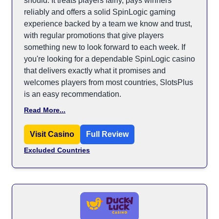
should. It treats players fairly, pays winners
Play'n GO, with slots, live dealer games,
reliably and offers a solid SpinLogic gaming
jackpots, table games and much more.
experience backed by a team we know and trust,
with regular promotions that give players
Banking:
Deposit using Visa, Mastercard, Apple
something new to look forward to each week. If
Pay, Google Pay, MuchBetter, bank transfer and a
you're looking for a dependable SpinLogic casino
wide selection of cryptocurrencies, including
that delivers exactly what it promises and
Bitcoin, Ethereum, Litecoin, Dogecoin and Tether.
welcomes players from most countries, SlotsPlus
Withdrawal Speed:
Instant withdrawals are
is an easy recommendation.
available, allowing verified players to receive
Read More...
winnings without unnecessary delays.
Why We Recommend:
SlotsPlus has earned
Best For:
Players who enjoy exciting
Visit Casino
Full Review
our trust over many years by treating players fairly
promotions, instant withdrawals and bonuses
and paying winners reliably. Its move into the
with no wagering requirements.
Excluded Countries
same group as Sloto'Cash has strengthened an
already solid reputation, while regular promotions
keep things fresh for returning players. It also
welcomes players from most countries, making it
an even easier casino to recommend.