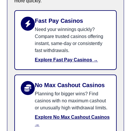
more quickly.
Fast Pay Casinos
Need your winnings quickly?
Compare trusted casinos offering
instant, same-day or consistently
fast withdrawals.
Explore Fast Pay Casinos →
No Max Cashout Casinos
Planning for bigger wins? Find
casinos with no maximum cashout
or unusually high withdrawal limits.
Explore No Max Cashout Casinos
→