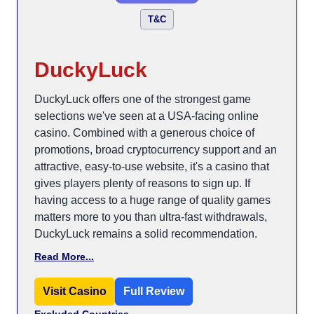
Welcome Bonus:
Make your first deposit to
T&C
receive a 400% welcome bonus worth up to
$500. Regular reload offers, freeroll tournaments
and other promotions are also available.
DuckyLuck
No Deposit Bonus:
New members can claim a
$20 no deposit bonus using promo code
DuckyLuck offers one of the strongest game
SLOTS20
. Complete the x65 wagering
selections we've seen at a USA-facing online
requirement and cash out up to $100.
casino. Combined with a generous choice of
promotions, broad cryptocurrency support and an
Games:
Play hundreds of SpinLogic slots
attractive, easy-to-use website, it's a casino that
alongside table games, video poker, keno, crash
gives players plenty of reasons to sign up. If
games and progressive jackpots. Live dealer
having access to a huge range of quality games
table games are provided by Visionary iGaming.
matters more to you than ultra-fast withdrawals,
Banking:
Deposit using Visa, Mastercard,
DuckyLuck remains a solid recommendation.
Discover, Interac, CardPay, Bitcoin, Lightning
Read More...
Bitcoin, Bitcoin Cash, Litecoin and Ethereum.
Withdraw via Bitcoin, bank transfer or cheque,
Why We Recommend:
DuckyLuck stands out by
Visit Casino
Full Review
giving players a choice of traditional and
offering one of the strongest game selections
cryptocurrency payout options.
we've found at a USA-focused online casino. It