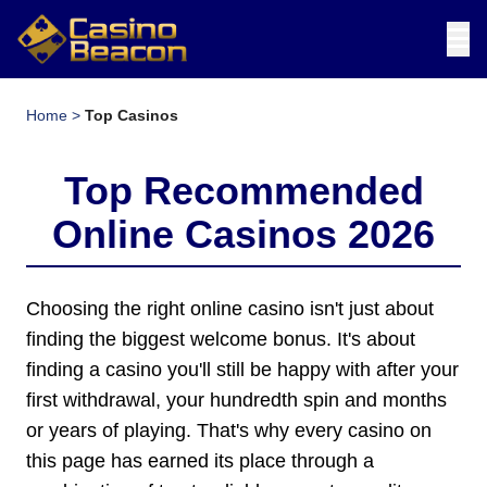
Home
>
Top Casinos
Top Recommended
Online Casinos 2026
Choosing the right online casino isn't just about
finding the biggest welcome bonus. It's about
finding a casino you'll still be happy with after your
first withdrawal, your hundredth spin and months
or years of playing. That's why every casino on
this page has earned its place through a