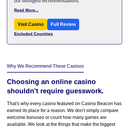
our strongest recommendations.
from Fresh Deck and a selection of exclusive
Read More...
proprietary titles.
Why We Recommend:
Luxury has built its
Banking:
Deposit using Bitcoin, Litecoin,
Visit Casino
Full Review
reputation over many years by consistently
Ethereum, Tether, Bitcoin Cash, Binance Pay,
looking after its players. It's backed by a team we
Excluded Countries
Visa, Mastercard or American Express. Withdraw
know and trust, offers one of the strongest
via Bitcoin, Tether, bank transfer, cheque or
selections of Microgaming-powered games
Interac where available.
anywhere, and is home to the world's biggest
Withdrawal Speed:
DuckyLuck supports an
progressive jackpots.
Why We Recommend These Casinos
excellent range of cryptocurrency payment
Welcome Bonus:
Receive up to $/€1000 over
methods, but withdrawal times aren't as
your first five deposits, starting with a 100%
competitive as some of our other
Choosing an online casino
bonus up to $/€150 on your first deposit and
recommendations. The casino currently quotes
shouldn't require guesswork.
continuing with four further bonuses worth up to
up to four business days for cryptocurrency
$/€850. UK players are welcome at Luxury
withdrawals and considerably longer for some
That's why every casino featured on Casino Beacon has
Casino, although the welcome bonus isn't
traditional payout methods. If rapid withdrawals
earned its place for a reason. We don't simply compare
available to UK residents. Be aware that the first
are your priority, SunnySpins may be the stronger
welcome bonuses or count how many games are
two deposit bonuses carry a x200 wagering
choice.
available. We look at the things that make the biggest
requirement before winnings can be withdrawn.