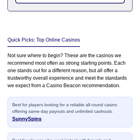
Quick Picks: Top Online Casinos
Not sure where to begin? These are the casinos we
recommend most often as strong starting points. Each
one stands out for a different reason, but all offer a
trustworthy overall experience and meet the standards
we expect from a Casino Beacon recommendation.
Best for players looking for a reliable all-round casino
offering same-day payouts and unlimited cashouts.
SunnySpins