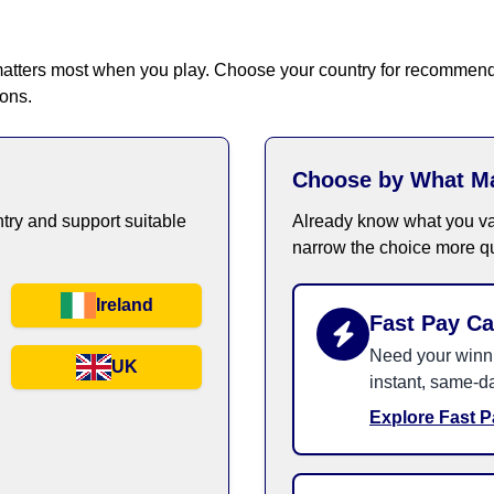
tters most when you play. Choose your country for recommendatio
ions.
Choose by What Ma
ntry and support suitable
Already know what you va
narrow the choice more qu
Ireland
Fast Pay C
Need your winni
UK
instant, same-da
Explore Fast 