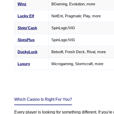
Winz
BGaming, Evolution, more
Lucky Elf
NetEnt, Pragmatic Play, more
Sloto'Cash
SpinLogic/ViG
SlotsPlus
SpinLogic/ViG
DuckyLuck
Betsoft, Fresh Deck, Rival, more
Luxury
Microgaming, Stormcraft, more
Which Casino Is Right For You?
Every player is looking for something different. If you'