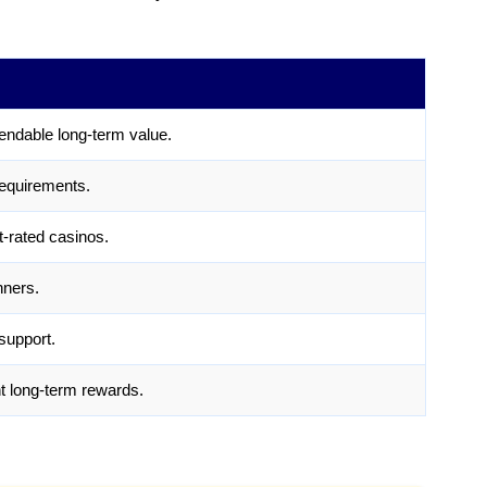
ndable long-term value.
requirements.
-rated casinos.
nners.
support.
t long-term rewards.