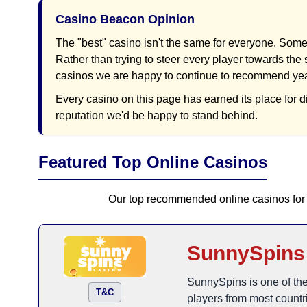
Casino Beacon Opinion
The "best" casino isn't the same for everyone. Some
Rather than trying to steer every player towards th
casinos we are happy to continue to recommend year
Every casino on this page has earned its place for di
reputation we'd be happy to stand behind.
Featured Top Online Casinos
Our top recommended online casinos for 20
SunnySpins
SunnySpins is one of the
T&C
players from most countr