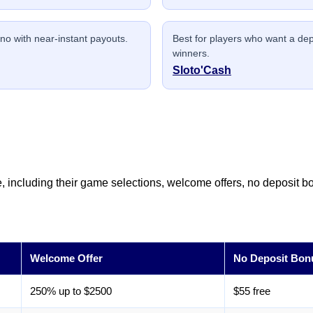
ino with near-instant payouts.
Best for players who want a dep
winners.
Sloto'Cash
ncluding their game selections, welcome offers, no deposit bon
Welcome Offer
No Deposit Bon
250% up to $2500
$55 free