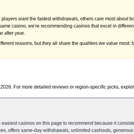
 players want the fastest withdrawals, others care most about b
e same casino, we're recommending casinos that excel in differen
 after year.
fferent reasons, but they all share the qualities we value most: f
26. For more detailed reviews or region-specific picks, explore 
 easiest casinos on this page to recommend because it consisten
ies, offers same-day withdrawals, unlimited cashouts, generous 