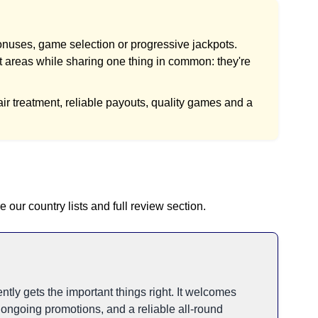
onuses, game selection or progressive jackpots.
t areas while sharing one thing in common: they're
air treatment, reliable payouts, quality games and a
our country lists and full review section.
tly gets the important things right. It welcomes
ongoing promotions, and a reliable all-round