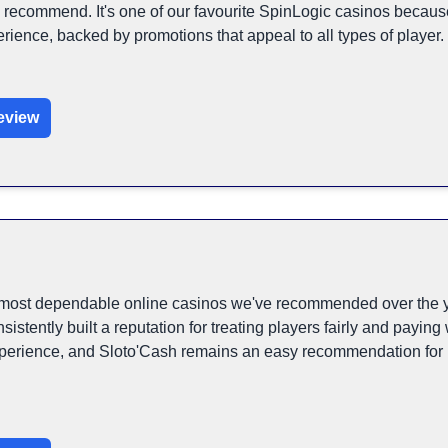
o recommend. It's one of our favourite SpinLogic casinos becaus
rience, backed by promotions that appeal to all types of player.
SunnySpins consistently delivers where it matters most. Same-
eview
ide choice of promotions make it one of the strongest all-roun
e between a 250% slots bonus up to $2500 or a 150% all-game
l other welcome bonuses available, suitable for all types of play
im a $55 free chip using bonus code
SUNNY55
(50x wagering,
Logic slots, table games, video poker, keno, crash games, pro
wide range of payment methods, including Bitcoin, Litecoin, Et
e most dependable online casinos we've recommended over the ye
sistently built a reputation for treating players fairly and pa
-day withdrawals are available, with no maximum cashout limi
xperience, and Sloto'Cash remains an easy recommendation for pl
 for a dependable all-round casino with fast payouts, flexible p
loto'Cash has built its reputation over many years by doing the 