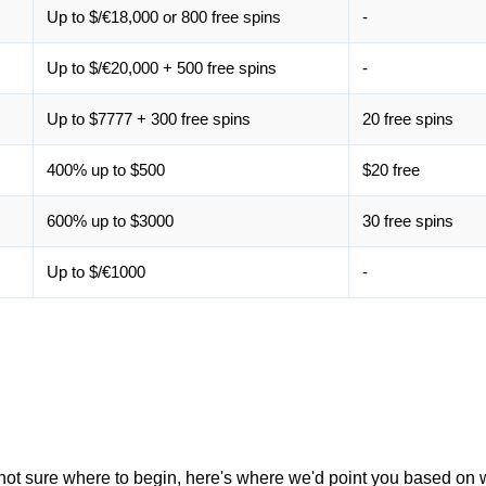
Up to $/€18,000 or 800 free spins
-
Up to $/€20,000 + 500 free spins
-
Up to $7777 + 300 free spins
20 free spins
400% up to $500
$20 free
600% up to $3000
30 free spins
Up to $/€1000
-
re not sure where to begin, here's where we'd point you based on 