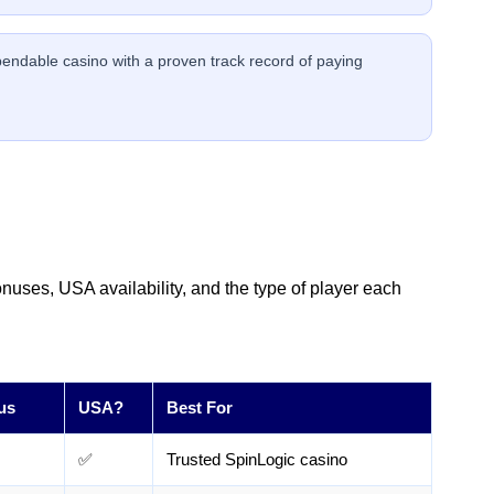
endable casino with a proven track record of paying
uses, USA availability, and the type of player each
us
USA?
Best For
✅
Trusted SpinLogic casino