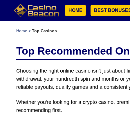
HOME
BEST BONUSE
Home
>
Top Casinos
Top Recommended Onl
Choosing the right online casino isn't just about fi
withdrawal, your hundredth spin and months or yea
reliable payouts, quality games and a consistent
Whether you're looking for a crypto casino, premi
recommending first.