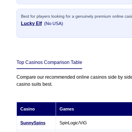
Best for players looking for a genuinely premium online cas
Lucky Elf
(No USA)
Top Casinos Comparison Table
Compare our recommended online casinos side by side, i
casino suits best.
Casino
Games
SunnySpins
SpinLogic/ViG