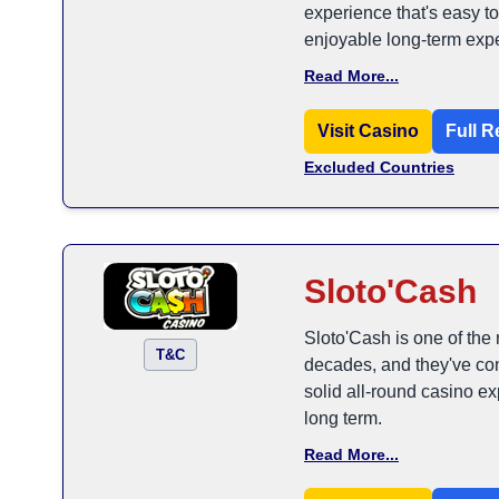
experience that's easy t
enjoyable long-term expe
Read More...
Why We Recommend:
Visit Casino
Full R
customer support and a w
Excluded Countries
Welcome Bonus:
Choos
to play. There are severa
No Deposit Bonus:
Cla
Games:
Hundreds of Spin
Sloto'Cash
Visionary iGaming.
Banking:
Choose from a 
Sloto'Cash is one of th
T&C
decades, and they've con
Withdrawal Speed:
Same
solid all-round casino e
Best For:
Players looking
long term.
Read More...
Why We Recommend:
S