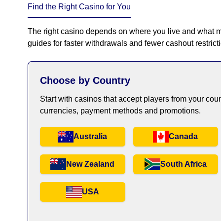
Find the Right Casino for You
The right casino depends on where you live and what ma
guides for faster withdrawals and fewer cashout restrict
Choose by Country
Start with casinos that accept players from your cou
currencies, payment methods and promotions.
Australia
Canada
New Zealand
South Africa
USA