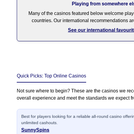
Playing from somewhere el
Many of the casinos featured below welcome playe
countries. Our international recommendations are 
See our international favouri
Quick Picks: Top Online Casinos
Not sure where to begin? These are the casinos we recomm
overall experience and meet the standards we expect
Best for players looking for a reliable all-round casino off
unlimited cashouts.
SunnySpins