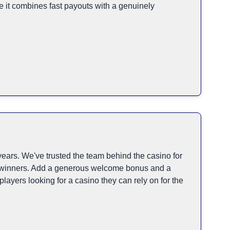
e it combines fast payouts with a genuinely
day withdrawals, unlimited cashouts, dependable
d SpinLogic casinos we've reviewed.
s bonus up to $250, depending on how you prefer
er.
 maximum cashout $100).
gressive jackpots and live dealer games from
hereum, Visa, Mastercard and bank transfer.
ars. We've trusted the team behind the casino for
ying winners. Add a generous welcome bonus and a
ts.
ayers looking for a casino they can rely on for the
romotions and broad international availability.
basics exceptionally well. Fair treatment,