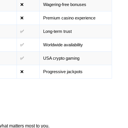
❌
Wagering-free bonuses
❌
Premium casino experience
✅
Long-term trust
✅
Worldwide availability
✅
USA crypto gaming
❌
Progressive jackpots
what matters most to you.