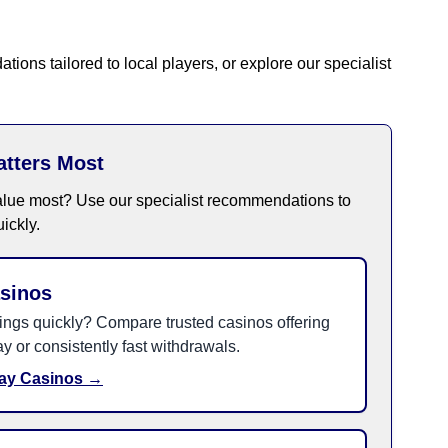
ns tailored to local players, or explore our specialist
tters Most
lue most? Use our specialist recommendations to
ickly.
asinos
ngs quickly? Compare trusted casinos offering
y or consistently fast withdrawals.
Pay Casinos →