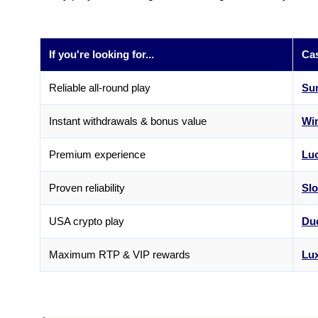
If you're looking for...
Ca
Reliable all-round play
Su
Instant withdrawals & bonus value
Wi
Premium experience
Luc
Proven reliability
Sl
USA crypto play
Du
Maximum RTP & VIP rewards
Lu