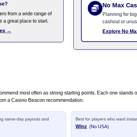
se?
No Max Cas
rs from a wide range of
Planning for bi
a great place to start.
cashout or unusu
tes →
Explore No Ma
end most often as strong starting points. Each one stands out fo
 from a Casino Beacon recommendation.
ering same-day payouts and
Best for players who want inst
Winz
(No USA)