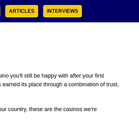
ARTICLES
INTERVIEWS
o you'll still be happy with after your first
earned its place through a combination of trust,
our country, these are the casinos we're