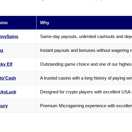
sino
Why
nnySpins
Same-day payouts, unlimited cashouts and depe
nz
Instant payouts and bonuses without wagering 
ky Elf
Outstanding game choice and one of our highest
oto'Cash
A trusted casino with a long history of paying wi
ckyLuck
Designed for crypto players with excellent USA 
xury
Premium Microgaming experience with excellen