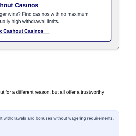
hout Casinos
gger wins? Find casinos with no maximum
ally high withdrawal limits.
x Cashout Casinos →
r a different reason, but all offer a trustworthy
ant withdrawals and bonuses without wagering requirements.