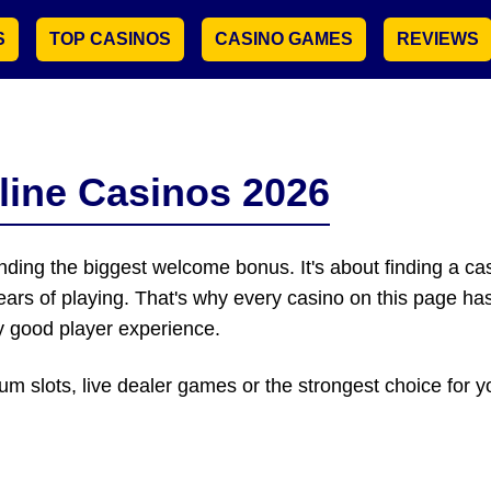
S
TOP CASINOS
CASINO GAMES
REVIEWS
ine Casinos 2026
nding the biggest welcome bonus. It's about finding a casin
rs of playing. That's why every casino on this page has 
ly good player experience.
um slots, live dealer games or the strongest choice for y