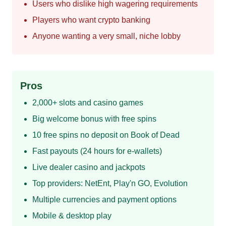
Users who dislike high wagering requirements
Players who want crypto banking
Anyone wanting a very small, niche lobby
Pros
2,000+ slots and casino games
Big welcome bonus with free spins
10 free spins no deposit on Book of Dead
Fast payouts (24 hours for e-wallets)
Live dealer casino and jackpots
Top providers: NetEnt, Play'n GO, Evolution
Multiple currencies and payment options
Mobile & desktop play