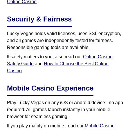
Online Casino
.
Security & Fairness
Lucky Vegas holds valid licenses, uses SSL encryption,
and all games are independently tested for fairness.
Responsible gaming tools are available.
If safety matters to you, also read our
Online Casino
Safety Guide
and
How to Choose the Best Online
Casino
.
Mobile Casino Experience
Play Lucky Vegas on any iOS or Android device - no app
required. All games launch instantly in your mobile
browser for seamless gaming.
If you play mainly on mobile, read our
Mobile Casino