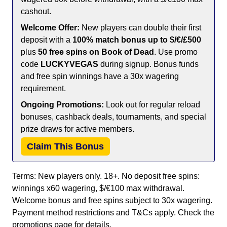
cashout.
Welcome Offer:
New players can double their first
deposit with a
100% match bonus up to $/€/£500
plus
50 free spins on Book of Dead
. Use promo
code
LUCKYVEGAS
during signup. Bonus funds
and free spin winnings have a 30x wagering
requirement.
Ongoing Promotions:
Look out for regular reload
bonuses, cashback deals, tournaments, and special
prize draws for active members.
Claim This Bonus
Terms: New players only. 18+. No deposit free spins:
winnings x60 wagering, $/€100 max withdrawal.
Welcome bonus and free spins subject to 30x wagering.
Payment method restrictions and T&Cs apply. Check the
promotions page for details.