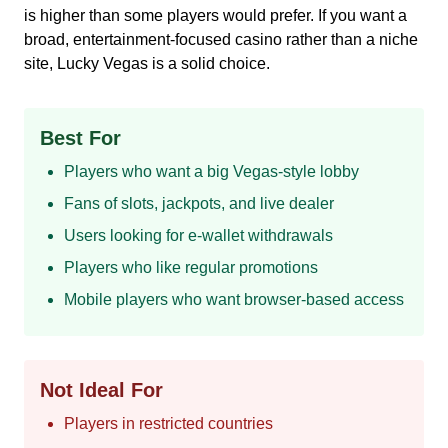
is higher than some players would prefer. If you want a
broad, entertainment-focused casino rather than a niche
site, Lucky Vegas is a solid choice.
Best For
Players who want a big Vegas-style lobby
Fans of slots, jackpots, and live dealer
Users looking for e-wallet withdrawals
Players who like regular promotions
Mobile players who want browser-based access
Not Ideal For
Players in restricted countries