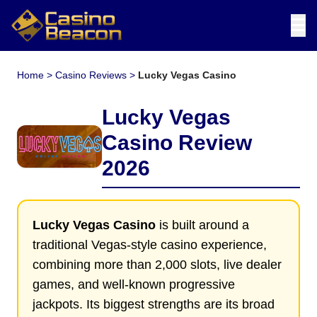
Home
>
Casino Reviews
>
Lucky Vegas Casino
Lucky Vegas
Casino Review
2026
Lucky Vegas Casino
is built around a
traditional Vegas-style casino experience,
combining more than 2,000 slots, live dealer
games, and well-known progressive
jackpots. Its biggest strengths are its broad