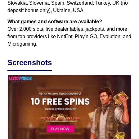
Slovakia, Slovenia, Spain, Switzerland, Turkey, UK (no
deposit bonus only), Ukraine, USA.
What games and software are available?
Over 2,000 slots, live dealer tables, jackpots, and more
from top providers like NetEnt, Play'n GO, Evolution, and
Microgaming.
Screenshots