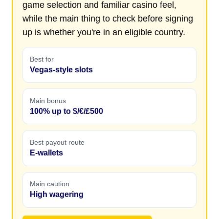
game selection and familiar casino feel,
while the main thing to check before signing
up is whether you're in an eligible country.
Best for
Vegas-style slots
Main bonus
100% up to $/€/£500
Best payout route
E-wallets
Main caution
High wagering