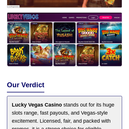
Our Verdict
Lucky Vegas Casino
stands out for its huge
slots range, fast payouts, and Vegas-style
excitement. Licensed, fair, and packed with