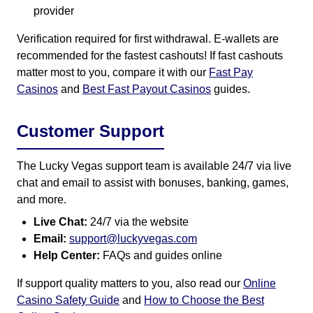
provider
Verification required for first withdrawal. E-wallets are
recommended for the fastest cashouts! If fast cashouts
matter most to you, compare it with our
Fast Pay
Casinos
and
Best Fast Payout Casinos
guides.
Customer Support
The Lucky Vegas support team is available 24/7 via live
chat and email to assist with bonuses, banking, games,
and more.
Live Chat:
24/7 via the website
Email:
support@luckyvegas.com
Help Center:
FAQs and guides online
If support quality matters to you, also read our
Online
Casino Safety Guide
and
How to Choose the Best