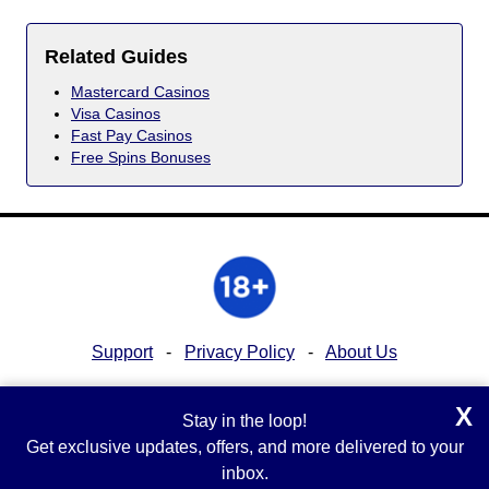
Related Guides
Mastercard Casinos
Visa Casinos
Fast Pay Casinos
Free Spins Bonuses
Support
-
Privacy Policy
-
About Us
Most bonuses have wagering requirements and other
X
Stay in the loop!
rules (ie. maximum bet, restricted games). Always read
Get exclusive updates, offers, and more delivered to your
the t&c.
inbox.