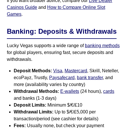
If you want broader advice, compare our
Live Dealer
Casinos Guide
and
How to Compare Online Slot
Games
.
Banking: Deposits & Withdrawals
Lucky Vegas supports a wide range of
banking methods
for global players, ensuring fast, secure deposits and
withdrawals.
Deposit Methods:
Visa
,
Mastercard
, Skrill, Neteller,
ecoPayz, Trustly,
Paysafecard
,
bank transfer
, and
more (availability varies by country)
Withdrawal Methods:
E-wallets
(24 hours),
cards
and banks (1-3 days)
Deposit Limits:
Minimum $/€/£10
Withdrawal Limits:
Up to $/€/£5,000 per
transaction/period (see cashier for details)
Fees:
Usually none, but check your payment