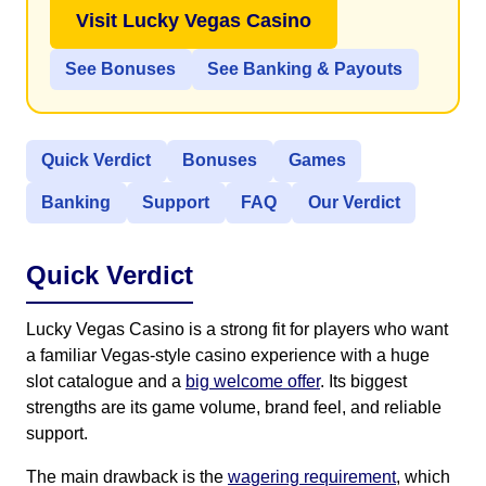
Visit Lucky Vegas Casino
See Bonuses
See Banking & Payouts
Quick Verdict
Bonuses
Games
Banking
Support
FAQ
Our Verdict
Quick Verdict
Lucky Vegas Casino is a strong fit for players who want
a familiar Vegas-style casino experience with a huge
slot catalogue and a
big welcome offer
. Its biggest
strengths are its game volume, brand feel, and reliable
support.
The main drawback is the
wagering requirement
, which