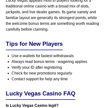
Lucky Vegas appeals most to players looking for a
traditional online casino with a broad mix of slots,
jackpots, and live dealer games. Its game variety and
familiar layout are generally its strongest points, while
the welcome bonus terms are something worth reading
carefully before claiming.
Tips for New Players
Use e-wallets for fastest withdrawals
Always read bonus terms - wagering applies
Verify your ID after registering
Check for new promotions regularly
Contact support for help any time
Lucky Vegas Casino FAQ
Is Lucky Vegas Casino legit?