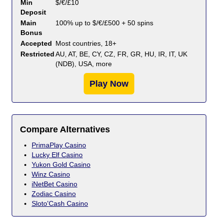
Min
$/€/£10
Deposit
Main
100% up to $/€/£500 + 50 spins
Bonus
Accepted
Most countries, 18+
Restricted
AU, AT, BE, CY, CZ, FR, GR, HU, IR, IT, UK
(NDB), USA, more
Play Now
Compare Alternatives
PrimaPlay Casino
Lucky Elf Casino
Yukon Gold Casino
Winz Casino
iNetBet Casino
Zodiac Casino
Sloto'Cash Casino