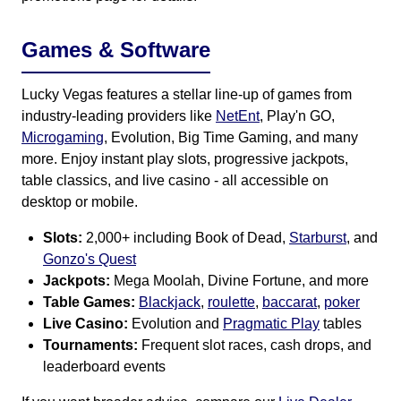
Games & Software
Lucky Vegas features a stellar line-up of games from
industry-leading providers like
NetEnt
, Play'n GO,
Microgaming
, Evolution, Big Time Gaming, and many
more. Enjoy instant play slots, progressive jackpots,
table classics, and live casino - all accessible on
desktop or mobile.
Slots:
2,000+ including Book of Dead,
Starburst
, and
Gonzo's Quest
Jackpots:
Mega Moolah, Divine Fortune, and more
Table Games:
Blackjack
,
roulette
,
baccarat
,
poker
Live Casino:
Evolution and
Pragmatic Play
tables
Tournaments:
Frequent slot races, cash drops, and
leaderboard events