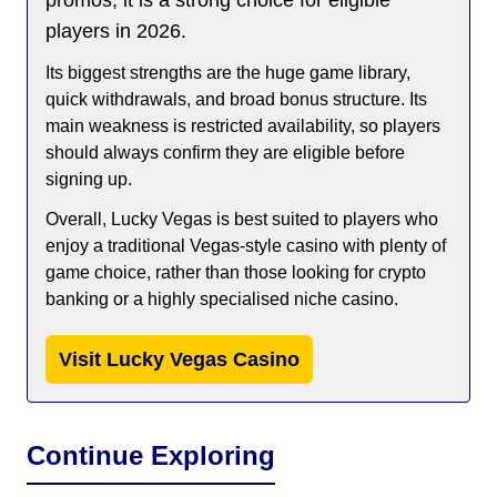
promos, it is a strong choice for eligible
players in 2026.
Its biggest strengths are the huge game library,
quick withdrawals, and broad bonus structure. Its
main weakness is restricted availability, so players
should always confirm they are eligible before
signing up.
Overall, Lucky Vegas is best suited to players who
enjoy a traditional Vegas-style casino with plenty of
game choice, rather than those looking for crypto
banking or a highly specialised niche casino.
Visit Lucky Vegas Casino
Continue Exploring