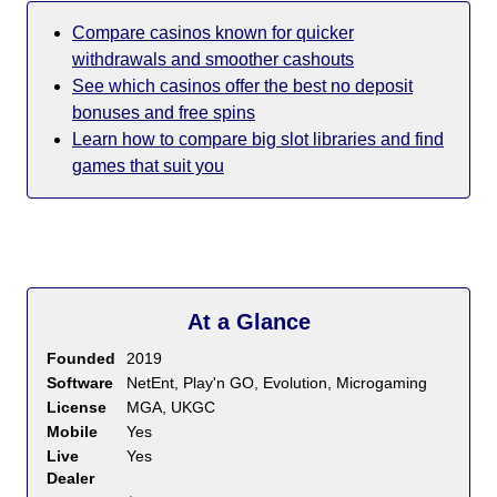
Compare casinos known for quicker
withdrawals and smoother cashouts
See which casinos offer the best no deposit
bonuses and free spins
Learn how to compare big slot libraries and find
games that suit you
At a Glance
Founded
2019
Software
NetEnt, Play'n GO, Evolution, Microgaming
License
MGA, UKGC
Mobile
Yes
Live
Yes
Dealer