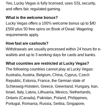
Yes, Lucky Vegas is fully licensed, uses SSL security,
and offers fair, regulated gaming.
What is the welcome bonus?
Lucky Vegas offers a 100% welcome bonus up to $/€/
£500 plus 50 free spins on Book of Dead. Wagering
requirements apply.
How fast are cashouts?
Withdrawals are usually processed within 24 hours for e-
wallets and up to 3 working days for cards and banks.
What countries are restricted at Lucky Vegas?
The following countries cannot play at Lucky Vegas:
Australia, Austria, Belgium, China, Cyprus, Czech
Republic, Estonia, France, the German state of
Schleswig-Holstein, Greece, Greenland, Hungary, Iran,
Israel, Italy, Latvia, Lithuania, Mexico, Netherlands,
Ontario (Canada), Pakistan, Poland, Philippines,
Portugal, Romania, Russia, Serbia, Singapore,