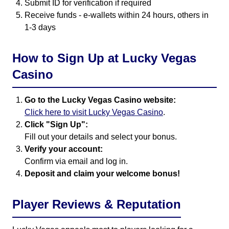
Submit ID for verification if required
Receive funds - e-wallets within 24 hours, others in
1-3 days
How to Sign Up at Lucky Vegas
Casino
Go to the Lucky Vegas Casino website:
Click here to visit Lucky Vegas Casino
.
Click "Sign Up":
Fill out your details and select your bonus.
Verify your account:
Confirm via email and log in.
Deposit and claim your welcome bonus!
Player Reviews & Reputation