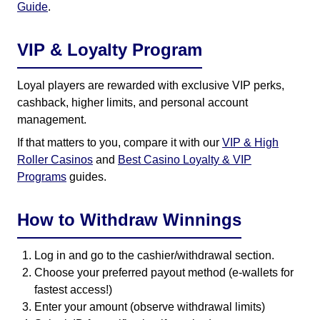
Guide
.
VIP & Loyalty Program
Loyal players are rewarded with exclusive VIP perks,
cashback, higher limits, and personal account
management.
If that matters to you, compare it with our
VIP & High
Roller Casinos
and
Best Casino Loyalty & VIP
Programs
guides.
How to Withdraw Winnings
Log in and go to the cashier/withdrawal section.
Choose your preferred payout method (e-wallets for
fastest access!)
Enter your amount (observe withdrawal limits)