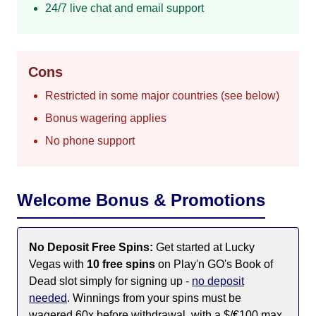
24/7 live chat and email support
Cons
Restricted in some major countries (see below)
Bonus wagering applies
No phone support
Welcome Bonus & Promotions
No Deposit Free Spins:
Get started at Lucky
Vegas with
10 free spins
on Play'n GO's Book of
Dead slot simply for signing up -
no deposit
needed
. Winnings from your spins must be
wagered 60x before withdrawal, with a $/€100 max