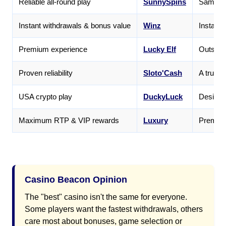
Reliable all-round play
SunnySpins
Same-da
Instant withdrawals & bonus value
Winz
Instant
Premium experience
Lucky Elf
Outstan
Proven reliability
Sloto'Cash
A truste
USA crypto play
DuckyLuck
Designed
Maximum RTP & VIP rewards
Luxury
Premium
Casino Beacon Opinion
The "best" casino isn't the same for everyone.
Some players want the fastest withdrawals, others
care most about bonuses, game selection or