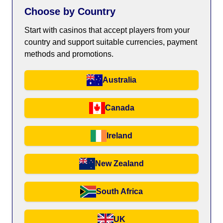
Choose by Country
Start with casinos that accept players from your
country and support suitable currencies, payment
methods and promotions.
Australia
Canada
Ireland
New Zealand
South Africa
UK