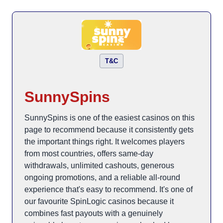
T&C
SunnySpins
SunnySpins is one of the easiest casinos on this
page to recommend because it consistently gets
the important things right. It welcomes players
from most countries, offers same-day
withdrawals, unlimited cashouts, generous
ongoing promotions, and a reliable all-round
experience that's easy to recommend. It's one of
our favourite SpinLogic casinos because it
combines fast payouts with a genuinely