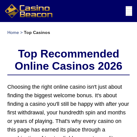
Home
>
Top Casinos
Top Recommended
Online Casinos 2026
Choosing the right online casino isn't just about
finding the biggest welcome bonus. It's about
finding a casino you'll still be happy with after your
first withdrawal, your hundredth spin and months
or years of playing. That's why every casino on
this page has earned its place through a