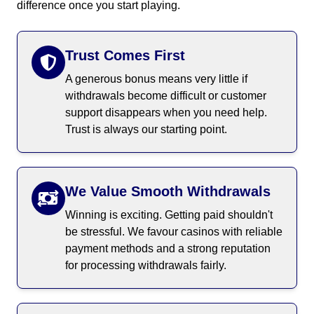
Best For:
USA players looking for an exceptional
difference once you start playing.
Games:
Enjoy thousands of games from
choice of games, generous promotions and
Microgaming, Evolution, NetEnt, Playtech,
extensive cryptocurrency support.
Pragmatic Play, Betsoft and many more,
Trust Comes First
including a huge collection of exclusive Games
A generous bonus means very little if
Global partner studios such as 1X2 Gaming,
withdrawals become difficult or customer
Foxium, Gameburger Studios, Rabcat and
support disappears when you need help.
Stormcraft Studios. Luxury is also home to the
Trust is always our starting point.
world's biggest progressive jackpots.
Banking:
Luxury supports an extensive range of
payment methods, including Visa, Mastercard,
Skrill, Neteller, PayPal, ecoPayz, Trustly, bank
We Value Smooth Withdrawals
transfer and many more, depending on your
Winning is exciting. Getting paid shouldn't
country. Cryptocurrency isn't currently supported.
be stressful. We favour casinos with reliable
Withdrawal Speed:
Luxury doesn't promise
payment methods and a strong reputation
instant withdrawals, but our experience has been
for processing withdrawals fairly.
that payouts are processed reliably, typically
within two to three working days. The team has
also built an excellent reputation for paying many