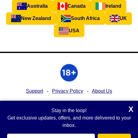
Australia
Canada
Ireland
New Zealand
South Africa
UK
USA
Support
-
Privacy Policy
-
About Us
Most bonuses have wagering requirements and other
X
Stay in the loop!
rules (ie. maximum bet, restricted games). Always read
Get exclusive updates, offers, and more delivered to your
the t&c.
inbox.
Responsible Gambling & Addiction Advice