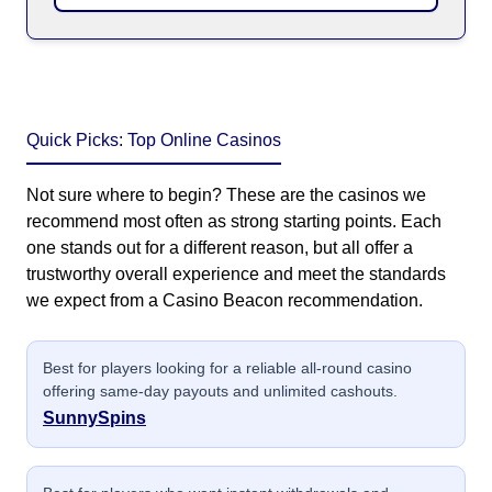
Quick Picks: Top Online Casinos
Not sure where to begin? These are the casinos we
recommend most often as strong starting points. Each
one stands out for a different reason, but all offer a
trustworthy overall experience and meet the standards
we expect from a Casino Beacon recommendation.
Best for players looking for a reliable all-round casino
offering same-day payouts and unlimited cashouts.
SunnySpins