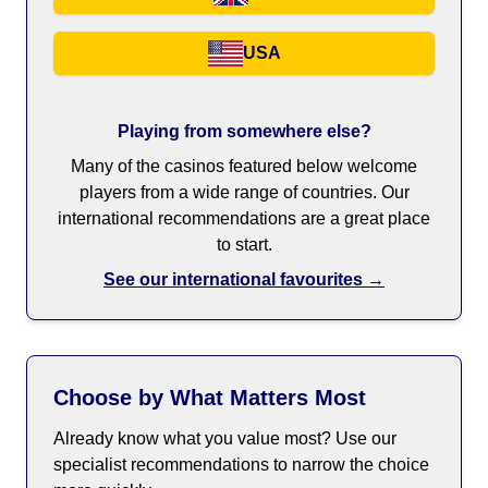
USA
Playing from somewhere else?
Many of the casinos featured below welcome
players from a wide range of countries. Our
international recommendations are a great place
to start.
See our international favourites →
Choose by What Matters Most
Already know what you value most? Use our
specialist recommendations to narrow the choice