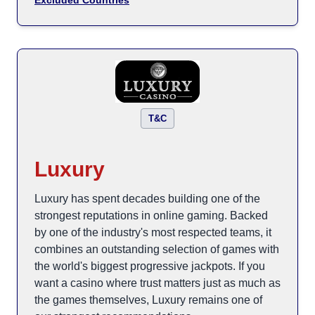
Excluded Countries
combines an excellent choice of software
Withdrawal Speed:
Withdrawals are generally
providers with generous ongoing promotions and
processed within 48 hours and may be
broad cryptocurrency support, making it an
completed sooner.
attractive choice for players who value variety
Best For:
Players looking for a dependable
above all else.
SpinLogic casino that's available in most
Welcome Bonus:
Players depositing with
countries and backed by a team we know and
T&C
cryptocurrency can claim a 600% welcome bonus
trust.
worth up to $3000, while traditional payment
methods qualify for a 500% bonus worth up to
Luxury
$2500 plus 150 free spins. Both welcome offers
can be claimed on each of your first three
Luxury has spent decades building one of the
qualifying deposits.
strongest reputations in online gaming. Backed
Games:
DuckyLuck offers one of the most
by one of the industry's most respected teams, it
distinctive game selections we've seen at a USA-
combines an outstanding selection of games with
focused online casino. Enjoy slots and table
the world's biggest progressive jackpots. If you
games from Arrow's Edge, Betsoft, Dragon
want a casino where trust matters just as much as
Gaming, Felix Gaming, Qora Games, Rival,
the games themselves, Luxury remains one of
Saucify and Wingo!, alongside live dealer games