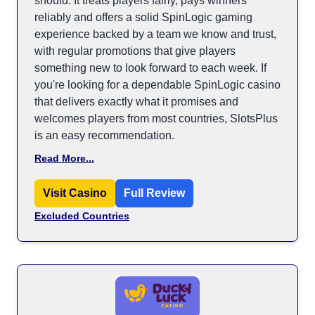
should. It treats players fairly, pays winners
Play'n GO, with slots, live dealer games,
reliably and offers a solid SpinLogic gaming
jackpots, table games and much more.
experience backed by a team we know and trust,
with regular promotions that give players
Banking:
Deposit using Visa, Mastercard, Apple
something new to look forward to each week. If
Pay, Google Pay, MuchBetter, bank transfer and a
you're looking for a dependable SpinLogic casino
wide selection of cryptocurrencies, including
that delivers exactly what it promises and
Bitcoin, Ethereum, Litecoin, Dogecoin and Tether.
welcomes players from most countries, SlotsPlus
Withdrawal Speed:
Instant withdrawals are
is an easy recommendation.
available, allowing verified players to receive
Read More...
winnings without unnecessary delays.
Why We Recommend:
SlotsPlus has earned
Best For:
Players who enjoy exciting
Visit Casino
Full Review
our trust over many years by treating players fairly
promotions, instant withdrawals and bonuses
and paying winners reliably. Its move into the
with no wagering requirements.
Excluded Countries
same group as Sloto'Cash has strengthened an
already solid reputation, while regular promotions
keep things fresh for returning players. It also
welcomes players from most countries, making it
an even easier casino to recommend.