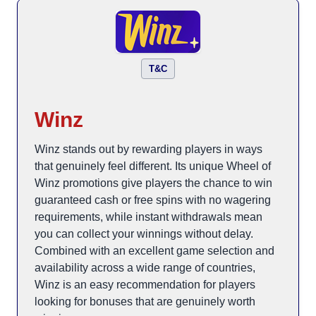
courier check withdrawals are typically
processed within two business days.
Welcome Bonus:
Receive up to $/€20,000 and
500 free spins over your first three deposits.
Best For:
Players looking for a trusted, long-
Regular promotions, tournaments and VIP
established casino with a proven reputation for
T&C
rewards are also available.
paying winners.
Games:
Enjoy more than 13,000 games from
over 60 providers, including BGaming, Evolution,
Winz
NetEnt, Playtech, Pragmatic Play and Play'n GO,
with slots, live dealer games, table games,
Winz stands out by rewarding players in ways
jackpots and specialty games.
that genuinely feel different. Its unique Wheel of
Winz promotions give players the chance to win
Banking:
Deposit using debit and credit cards,
guaranteed cash or free spins with no wagering
ecoPayz/Payz, Flexepin, iDebit, Interac, MiFinity,
requirements, while instant withdrawals mean
Neosurf, bank transfer and a wide range of
you can collect your winnings without delay.
cryptocurrencies.
Combined with an excellent game selection and
Withdrawal Speed:
Verified players can usually
availability across a wide range of countries,
receive withdrawals within 0-15 minutes.
Winz is an easy recommendation for players
Best For:
Players in Australia, Austria, Canada,
looking for bonuses that are genuinely worth
Denmark, Finland, Germany, Ireland, New