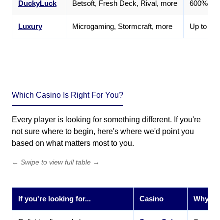
DuckyLuck
Betsoft, Fresh Deck, Rival, more
600% up 
Luxury
Microgaming, Stormcraft, more
Up to $/
Which Casino Is Right For You?
Every player is looking for something different. If you're
not sure where to begin, here's where we'd point you
based on what matters most to you.
← Swipe to view full table →
If you're looking for...
Casino
Why