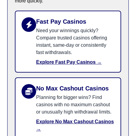
more quickly.
Fast Pay Casinos
Need your winnings quickly?
Compare trusted casinos offering
instant, same-day or consistently
fast withdrawals.
Explore Fast Pay Casinos →
No Max Cashout Casinos
Planning for bigger wins? Find
casinos with no maximum cashout
or unusually high withdrawal limits.
Explore No Max Cashout Casinos
→