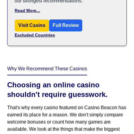
our strongest recommendations.
from Fresh Deck and a selection of exclusive
Read More...
proprietary titles.
Why We Recommend:
Luxury has built its
Banking:
Deposit using Bitcoin, Litecoin,
Visit Casino
Full Review
reputation over many years by consistently
Ethereum, Tether, Bitcoin Cash, Binance Pay,
looking after its players. It's backed by a team we
Excluded Countries
Visa, Mastercard or American Express. Withdraw
know and trust, offers one of the strongest
via Bitcoin, Tether, bank transfer, cheque or
selections of Microgaming-powered games
Interac where available.
anywhere, and is home to the world's biggest
Withdrawal Speed:
DuckyLuck supports an
progressive jackpots.
Why We Recommend These Casinos
excellent range of cryptocurrency payment
Welcome Bonus:
Receive up to $/€1000 over
methods, but withdrawal times aren't as
your first five deposits, starting with a 100%
competitive as some of our other
Choosing an online casino
bonus up to $/€150 on your first deposit and
recommendations. The casino currently quotes
shouldn't require guesswork.
continuing with four further bonuses worth up to
up to four business days for cryptocurrency
$/€850. UK players are welcome at Luxury
withdrawals and considerably longer for some
That's why every casino featured on Casino Beacon has
Casino, although the welcome bonus isn't
traditional payout methods. If rapid withdrawals
earned its place for a reason. We don't simply compare
available to UK residents. Be aware that the first
are your priority, SunnySpins may be the stronger
welcome bonuses or count how many games are
two deposit bonuses carry a x200 wagering
choice.
available. We look at the things that make the biggest
requirement before winnings can be withdrawn.