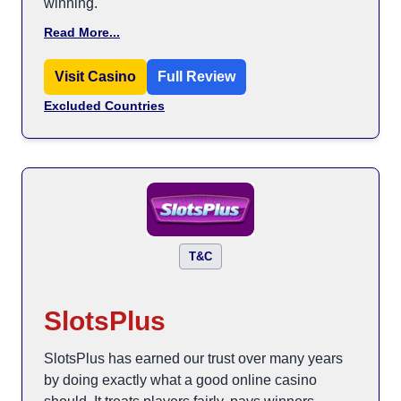
winning.
Zealand, Norway and Switzerland who want a
Read More...
genuinely premium casino with near-instant
Why We Recommend:
Winz does things
withdrawals and an enormous choice of games.
Visit Casino
Full Review
differently. Its Wheel of Winz promotions and
regular wager-free rewards make bonuses
Excluded Countries
genuinely enjoyable, while instant withdrawals
mean you can collect your winnings immediately
instead of waiting days for a payout.
Welcome Bonus:
Make a qualifying deposit and
spin the Wheel of Winz to receive a guaranteed
cash prize or free spins with no wagering
T&C
requirements. Players can spin the wheel up to
three times per week, with prizes worth up to $/
€18,000 in cash or 800 free spins on each
SlotsPlus
qualifying spin.
Games:
Explore more than 9,000 games from
SlotsPlus has earned our trust over many years
over 100 providers, including BGaming,
by doing exactly what a good online casino
Evolution, NetEnt, Playtech, Pragmatic Play and