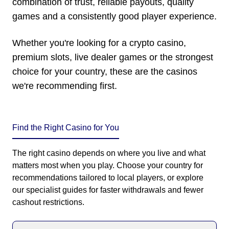
combination of trust, reliable payouts, quality
games and a consistently good player experience.
Whether you're looking for a crypto casino,
premium slots, live dealer games or the strongest
choice for your country, these are the casinos
we're recommending first.
Find the Right Casino for You
The right casino depends on where you live and what
matters most when you play. Choose your country for
recommendations tailored to local players, or explore
our specialist guides for faster withdrawals and fewer
cashout restrictions.