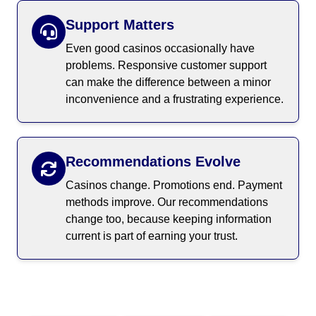
Support Matters
Even good casinos occasionally have
problems. Responsive customer support
can make the difference between a minor
inconvenience and a frustrating experience.
Recommendations Evolve
Casinos change. Promotions end. Payment
methods improve. Our recommendations
change too, because keeping information
current is part of earning your trust.