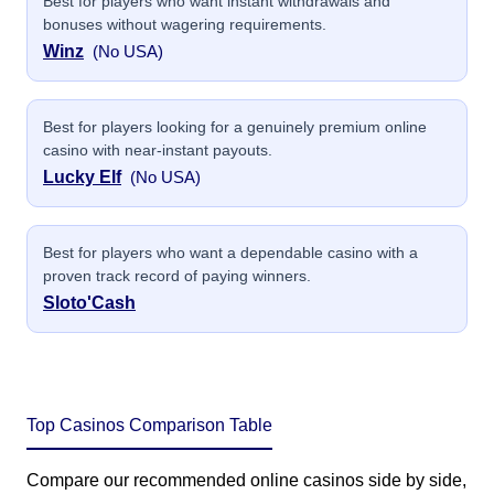
Best for players who want instant withdrawals and
bonuses without wagering requirements.
Winz
(No USA)
Best for players looking for a genuinely premium online
casino with near-instant payouts.
Lucky Elf
(No USA)
Best for players who want a dependable casino with a
proven track record of paying winners.
Sloto'Cash
Top Casinos Comparison Table
Compare our recommended online casinos side by side,