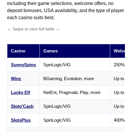
including their game selections, welcome offers, no
deposit bonuses, USA availability, and the type of player
each casino suits best.
← Swipe to view full table →
Casino
Games
Welcome
SunnySpins
SpinLogic/ViG
250% up 
Winz
BGaming, Evolution, more
Up to $/€
Lucky Elf
NetEnt, Pragmatic Play, more
Up to $/€
Sloto'Cash
SpinLogic/ViG
Up to $77
SlotsPlus
SpinLogic/ViG
400% up 