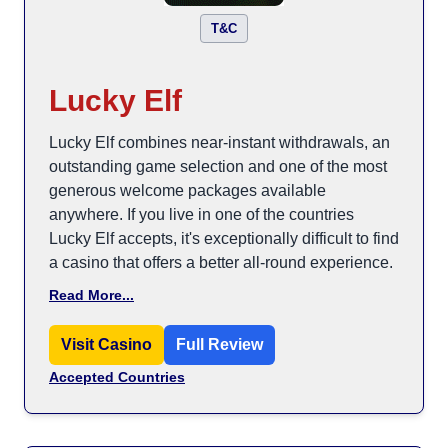
bonus codes SLOTO1 to SLOTO5. Plenty of
T&C
ongoing promotions, cashback offers and
tournaments are also available.
No Deposit Bonus:
New players can claim 20
Lucky Elf
free spins on T-Rex II using bonus code
20-
TREX2
, giving you a chance to try the casino
Lucky Elf combines near-instant withdrawals, an
before making your first deposit.
outstanding game selection and one of the most
generous welcome packages available
Games:
Enjoy hundreds of SpinLogic slots
anywhere. If you live in one of the countries
alongside table games, video poker, keno and
Lucky Elf accepts, it's exceptionally difficult to find
specialty games, with new releases added
a casino that offers a better all-round experience.
regularly. Live dealer table games are provided
by Visionary iGaming.
Read More...
Banking:
Deposit using Visa, Mastercard,
Why We Recommend:
Lucky Elf combines
Visit Casino
Full Review
American Express, Bitcoin, Litecoin, Bitcoin
everything we're looking for in a premium online
Cash, Ethereum, Interac, AstroPay and other
casino. Near-instant withdrawals, an enormous
Accepted Countries
supported payment methods.
game library, generous promotions and a
polished player experience make it one of the
Withdrawal Speed:
Bitcoin, bank wire and
easiest casinos on this page to recommend.