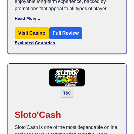
enjoyable long-term experience, backed by
promotions that appeal to all types of player.
Read More...
Why We Recommend:
SunnySpins consistently
Visit Casino
Full Review
delivers where it matters most. Same-day
withdrawals, unlimited cashouts, dependable
Excluded Countries
customer support and a wide choice of
promotions make it one of the strongest all-round
SpinLogic casinos we've reviewed.
Welcome Bonus:
Choose between a 250% slots
bonus up to $2500 or a 150% all-games bonus
up to $250, depending on how you prefer to play.
T&C
There are several other welcome bonuses
available, suitable for all types of player.
No Deposit Bonus:
Claim a $55 free chip using
Sloto'Cash
bonus code
SUNNY55
(50x wagering, maximum
cashout $100).
Sloto'Cash is one of the most dependable online