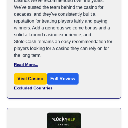
casinos we've recommended over the years.
Games:
Hundreds of SpinLogic slots, table
We've trusted the team behind the casino for
games, video poker, keno, crash games,
decades, and they've consistently built a
progressive jackpots and live dealer games from
reputation for treating players fairly and paying
Visionary iGaming.
winners. Add a generous welcome bonus and a
Banking:
Choose from a wide range of payment
solid all-round casino experience, and
methods, including Bitcoin, Litecoin, Ethereum,
Sloto'Cash remains an easy recommendation for
Visa, Mastercard and bank transfer.
players looking for a casino they can rely on for
Withdrawal Speed:
Same-day withdrawals are
the long term.
available, with no maximum cashout limits.
Read More...
Best For:
Players looking for a dependable all-
Why We Recommend:
Sloto'Cash has built its
round casino with fast payouts, flexible
Visit Casino
Full Review
reputation over many years by doing the basics
promotions and broad international availability.
exceptionally well. Fair treatment, dependable
Excluded Countries
payouts and a team we've trusted for decades
make it one of the easiest casinos on this page to
recommend.
Welcome Bonus:
Receive up to $7,777 and 300
free spins over your first five deposits using