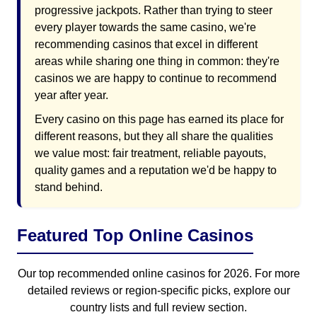
progressive jackpots. Rather than trying to steer
every player towards the same casino, we're
recommending casinos that excel in different
areas while sharing one thing in common: they're
casinos we are happy to continue to recommend
year after year.
Every casino on this page has earned its place for
different reasons, but they all share the qualities
we value most: fair treatment, reliable payouts,
quality games and a reputation we'd be happy to
stand behind.
Featured Top Online Casinos
Our top recommended online casinos for 2026. For more
detailed reviews or region-specific picks, explore our
country lists and full review section.