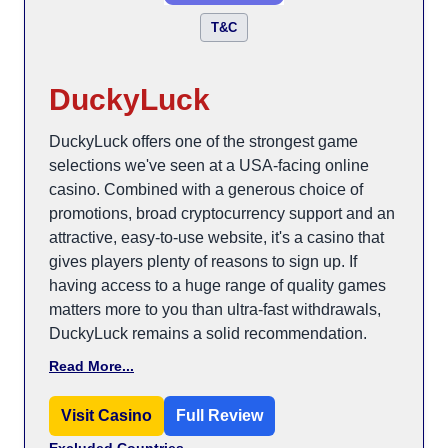
Welcome Bonus:
Make your first deposit to
T&C
receive a 400% welcome bonus worth up to
$500. Regular reload offers, freeroll tournaments
and other promotions are also available.
DuckyLuck
No Deposit Bonus:
New members can claim a
$20 no deposit bonus using promo code
DuckyLuck offers one of the strongest game
SLOTS20
. Complete the x65 wagering
selections we've seen at a USA-facing online
requirement and cash out up to $100.
casino. Combined with a generous choice of
promotions, broad cryptocurrency support and an
Games:
Play hundreds of SpinLogic slots
attractive, easy-to-use website, it's a casino that
alongside table games, video poker, keno, crash
gives players plenty of reasons to sign up. If
games and progressive jackpots. Live dealer
having access to a huge range of quality games
table games are provided by Visionary iGaming.
matters more to you than ultra-fast withdrawals,
Banking:
Deposit using Visa, Mastercard,
DuckyLuck remains a solid recommendation.
Discover, Interac, CardPay, Bitcoin, Lightning
Read More...
Bitcoin, Bitcoin Cash, Litecoin and Ethereum.
Withdraw via Bitcoin, bank transfer or cheque,
Why We Recommend:
DuckyLuck stands out by
Visit Casino
Full Review
giving players a choice of traditional and
offering one of the strongest game selections
cryptocurrency payout options.
we've found at a USA-focused online casino. It