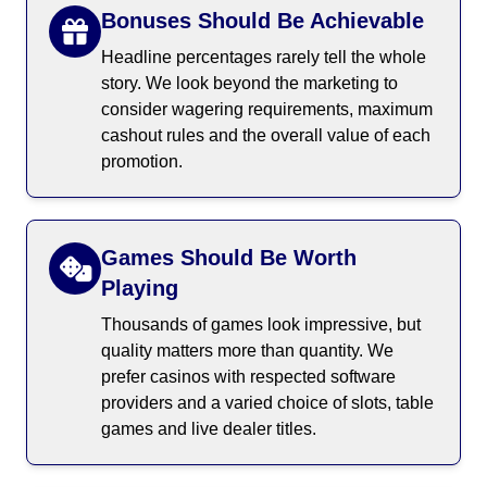
Bonuses Should Be Achievable
of the world's biggest progressive jackpots
promptly and in full as a single payment, rather
Headline percentages rarely tell the whole
than splitting large wins into instalments.
story. We look beyond the marketing to
Highest Win Rate Guarantee:
Casino Rewards
consider wagering requirements, maximum
states that its casinos are configured to offer the
cashout rules and the overall value of each
highest RTP available for each eligible game.
promotion.
Combined with decades of treating players fairly,
it's another reason we've trusted this group for so
long.
Games Should Be Worth
Best For:
Players looking for a trusted long-
Playing
established casino with outstanding game
variety, world-leading progressive jackpots and a
Thousands of games look impressive, but
team that's built its reputation on treating players
quality matters more than quantity. We
fairly.
prefer casinos with respected software
providers and a varied choice of slots, table
games and live dealer titles.